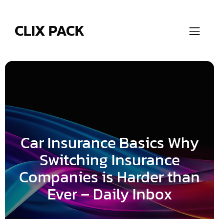
Skip
to
content
CLIX PACK
Car Insurance Basics Why
Switching Insurance
Companies is Harder than
Ever – Daily Inbox