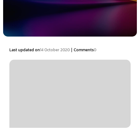
|
Last updated on
14 October 2020
Comments
0