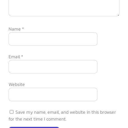
Name
*
Email
*
Website
Save my name, email, and website in this browser
for the next time I comment.