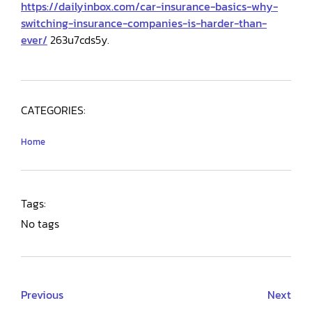
https://dailyinbox.com/car-insurance-basics-why-
switching-insurance-companies-is-harder-than-
ever/
263u7cds5y.
CATEGORIES:
Home
Tags:
No tags
Previous
Next