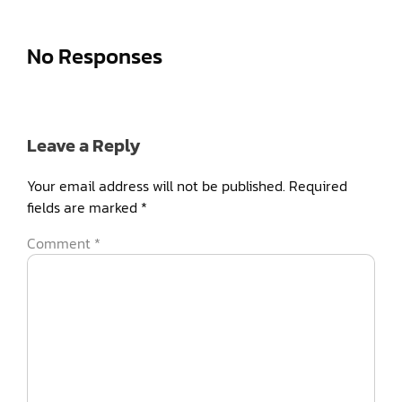
No Responses
Leave a Reply
Your email address will not be published.
Required
fields are marked
*
Comment
*