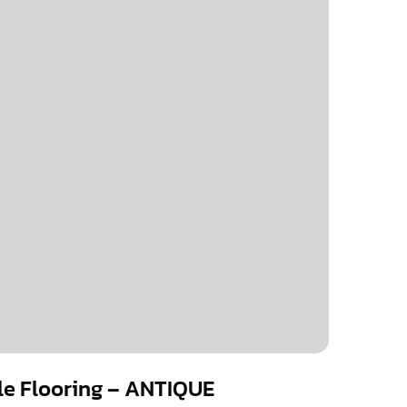
ile Flooring – ANTIQUE