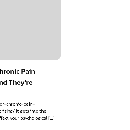
Chronic Pain
nd They’re
for-chronic-pain-
sing/ It gets into the
ffect your psychological […]