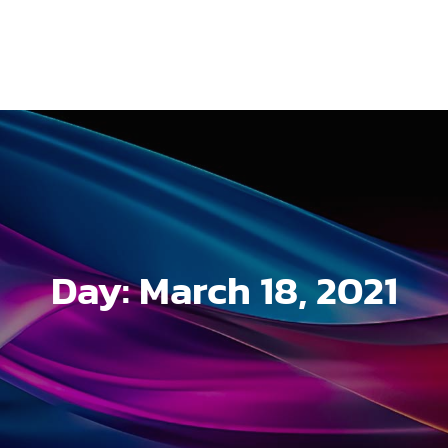
Day:
March 18, 2021