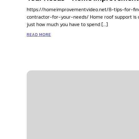
https://homeimprovementvideo.net/8-tips-for-fin
contractor-for-your-needs/ Home roof support is cr
just how much you have to spend […]
READ MORE