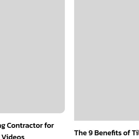
ng Contractor for
The 9 Benefits of T
 Videos