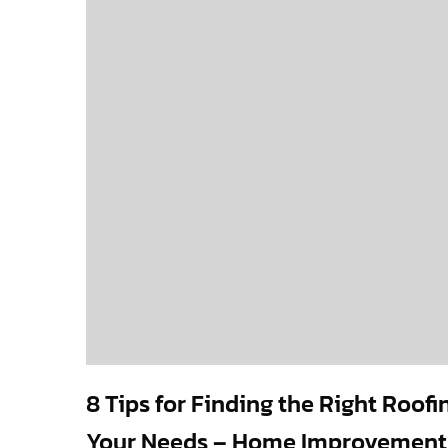
8 Tips for Finding the Right Roofi
Your Needs – Home Improvement