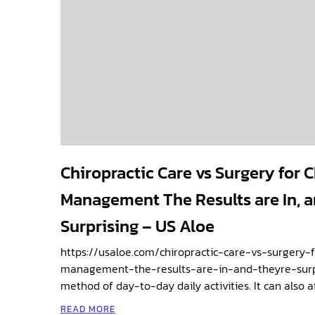
Chiropractic Care vs Surgery for 
Management The Results are In, a
Surprising – US Aloe
https://usaloe.com/chiropractic-care-vs-surgery-
management-the-results-are-in-and-theyre-surpri
method of day-to-day daily activities. It can also a
READ MORE