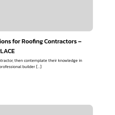
ions for Roofing Contractors –
PLACE
ntractor, then contemplate their knowledge in
professional builder […]