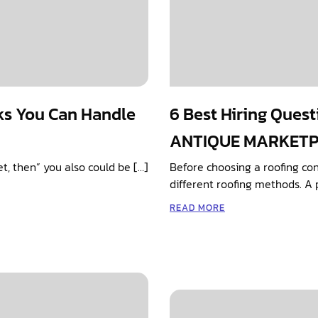
ks You Can Handle
6 Best Hiring Quest
ANTIQUE MARKET
cet, then” you also could be […]
Before choosing a roofing co
different roofing methods. A 
READ MORE