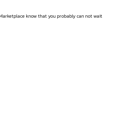
Marketplace know that you probably can not wait