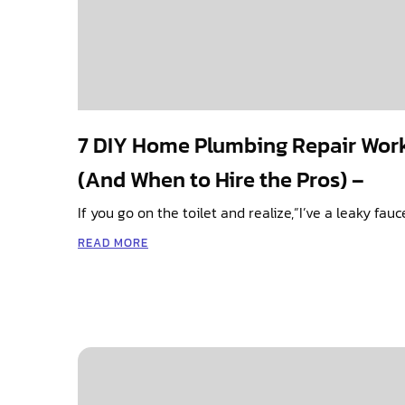
7 DIY Home Plumbing Repair Wor
(And When to Hire the Pros) –
If you go on the toilet and realize,”I’ve a leaky fau
READ MORE