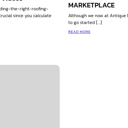
MARKETPLACE
ding-the-right-roofing-
ucial since you calculate
Although we now at Antique 
to go started […]
READ MORE