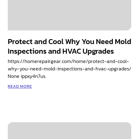
Protect and Cool Why You Need Mold
Inspections and HVAC Upgrades
https://homerepairgear.com/home/protect-and-cool-
why-you-need-mold-inspections-and-hvac-upgrades/
None ippxy4n7us.
READ MORE