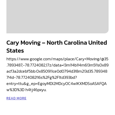
Cary Moving – North Carolina United
States
https://www.google.com/maps/place/Cary+Moving/@35
.7893487,-78.7724082,17z/data=!3m1!4b1!4m6!3m5!1s0x89
acf3a2dcebf5bb:0x850911ce0d0794d3!8m2!3d35.789348
7!4d-78.7724082!16s%2Fg%2F1td393bd?
entry=ttu&g_ep=EgoyMDI2MDcyOC4wIKXMDSoASAFQA
w%3D%3D h4tj46pxyu.
READ MORE