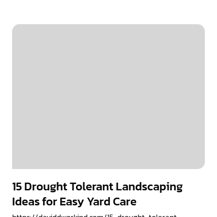
15 Drought Tolerant Landscaping
Ideas for Easy Yard Care
https://daviddworkind.com/15-drought-tolerant-