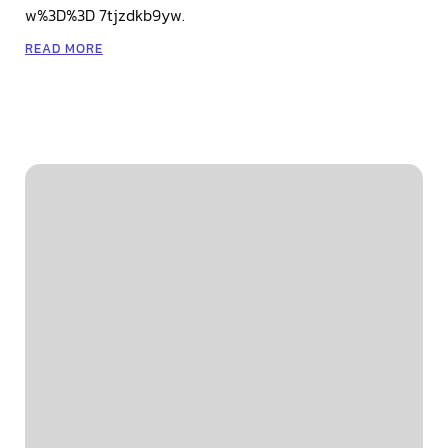
w%3D%3D 7tjzdkb9yw.
READ MORE