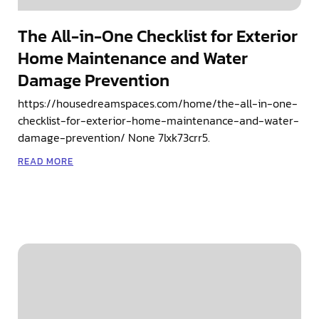
The All-in-One Checklist for Exterior
Home Maintenance and Water
Damage Prevention
https://housedreamspaces.com/home/the-all-in-one-
checklist-for-exterior-home-maintenance-and-water-
damage-prevention/ None 7lxk73crr5.
READ MORE