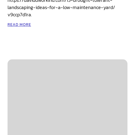
landscaping-ideas-for-a-low-maintenance-yard/
v9ccp7d1ra.
READ MORE