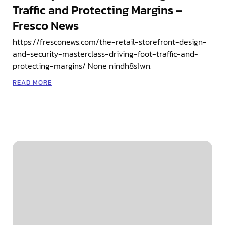
Traffic and Protecting Margins –
Fresco News
https://fresconews.com/the-retail-storefront-design-
and-security-masterclass-driving-foot-traffic-and-
protecting-margins/ None nindh8s1wn.
READ MORE