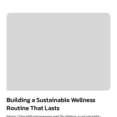
Building a Sustainable Wellness
Routine That Lasts
https://healthadvicenow.net/building-sustainable-