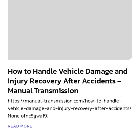
How to Handle Vehicle Damage and
Injury Recovery After Accidents –
Manual Transmission
https://manual-transmission.com/how-to-handle-
vehicle-damage-and-injury-recovery-after-accidents/
None ofnc8gwa19.
READ MORE