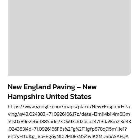
New England Paving – New
Hampshire United States
https://www.google.com/maps/place/New+England+Pa
ving/@43.024383,-71.0926166,17z/data=!3m1!4b1!4m6!3m
5!1s0x89e2e6e1885ade73:0x93c612bcb247f3da!8m2!3d43
.024383!4d-71.0926166!16s%2Fg%2F11gfp878q9!5m1!1e1?
entry=ttu&g_ep=EgoyMDI2MDExMS4wIKXMDSoASAFQA