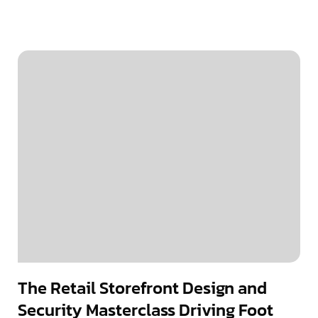
The Retail Storefront Design and
Security Masterclass Driving Foot