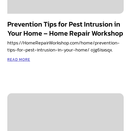
Prevention Tips for Pest Intrusion in
Your Home – Home Repair Workshop
https://HomeRepairWorkshop.com/home/prevention-
tips-for-pest-intrusion-in-your-home/ ojg6isxsqx.
READ MORE