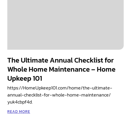
The Ultimate Annual Checklist for
Whole Home Maintenance – Home
Upkeep 101
https://HomeUpkeep101.com/home/the-ultimate-
annual-checklist-for-whole-home-maintenance/
yuk4cbpf4d.
READ MORE