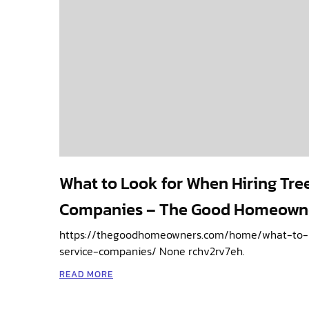
What to Look for When Hiring Tre
Companies – The Good Homeown
https://thegoodhomeowners.com/home/what-to-l
service-companies/ None rchv2rv7eh.
READ MORE