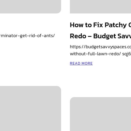
How to Fix Patchy G
Redo – Budget Sav
rminator-get-rid-of-ants/
https://budgetsavvyspaces.c
without-full-lawn-redo/ sqj6
READ MORE