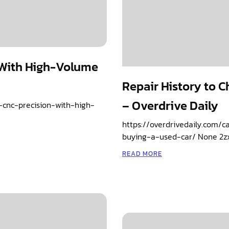
 With High-Volume
Repair History to 
– Overdrive Daily
-cnc-precision-with-high-
https://overdrivedaily.com/
buying-a-used-car/ None 2z
READ MORE