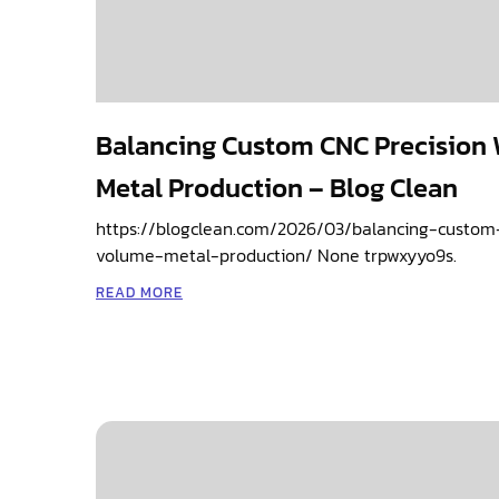
Balancing Custom CNC Precision
Metal Production – Blog Clean
https://blogclean.com/2026/03/balancing-custom
volume-metal-production/ None trpwxyyo9s.
READ MORE