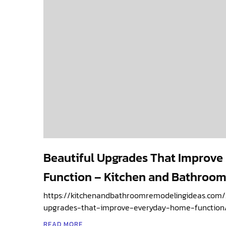
Beautiful Upgrades That Improv
Function – Kitchen and Bathroom
https://kitchenandbathroomremodelingideas.com/
upgrades-that-improve-everyday-home-function/
READ MORE