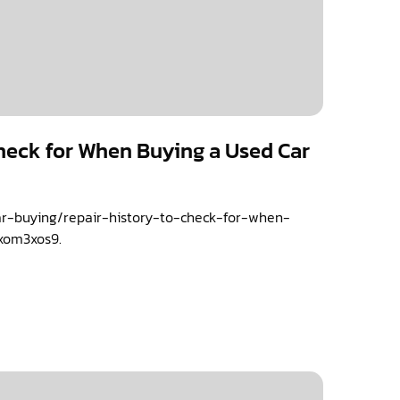
Check for When Buying a Used Car
car-buying/repair-history-to-check-for-when-
xom3xos9.