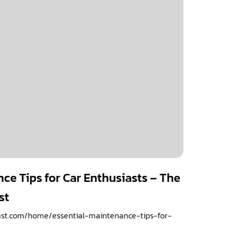
ce Tips for Car Enthusiasts – The
st
ast.com/home/essential-maintenance-tips-for-