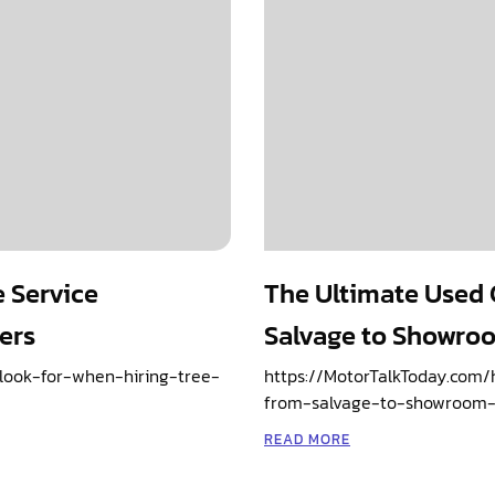
e Service
The Ultimate Used 
ers
Salvage to Showro
ook-for-when-hiring-tree-
https://MotorTalkToday.com
from-salvage-to-showroom-
READ MORE