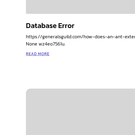
Database Error
https://generalsguild.com/how-does-an-ant-exte
None wz4eo7561u.
READ MORE