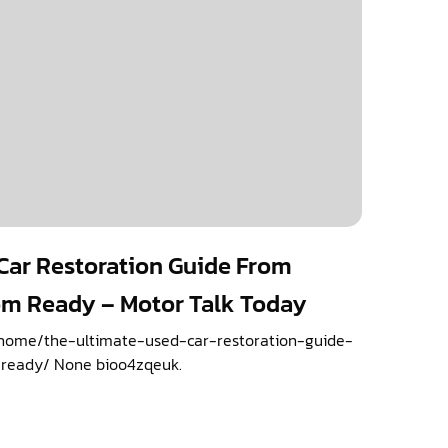
Car Restoration Guide From
om Ready – Motor Talk Today
/home/the-ultimate-used-car-restoration-guide-
ready/ None bioo4zqeuk.