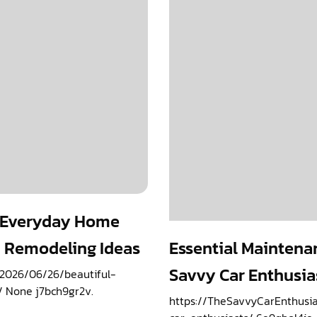
e Everyday Home
 Remodeling Ideas
Essential Maintenan
Savvy Car Enthusia
2026/06/26/beautiful-
 None j7bch9gr2v.
https://TheSavvyCarEnthusi