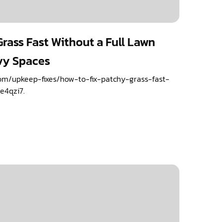
rass Fast Without a Full Lawn
vy Spaces
om/upkeep-fixes/how-to-fix-patchy-grass-fast-
e4qzi7.