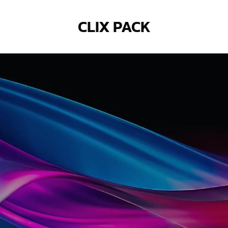
CLIX PACK