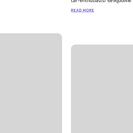
car-enthusiasts/ 6e9qbol4ie.
READ MORE