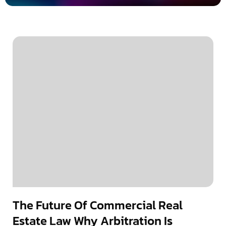
The Future Of Commercial Real
Estate Law Why Arbitration Is