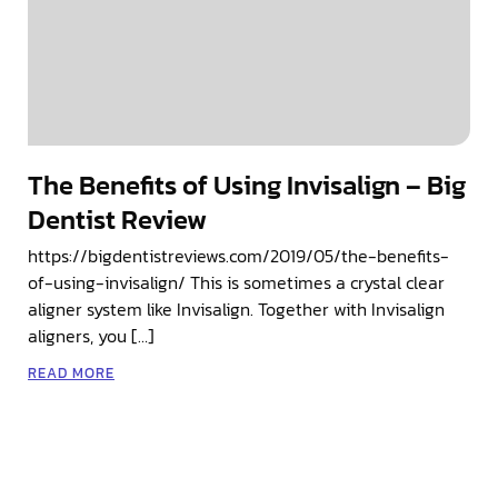
The Benefits of Using Invisalign – Big
Dentist Review
https://bigdentistreviews.com/2019/05/the-benefits-
of-using-invisalign/ This is sometimes a crystal clear
aligner system like Invisalign. Together with Invisalign
aligners, you […]
READ MORE