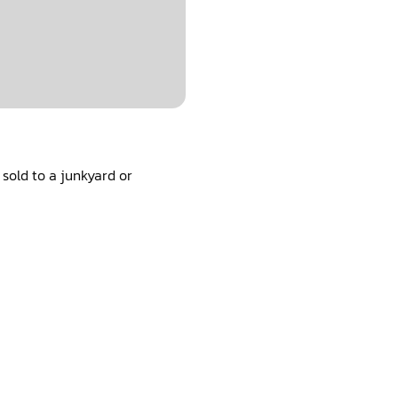
sold to a junkyard or