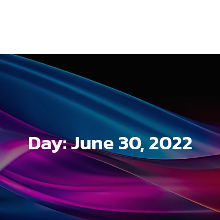
Day:
June 30, 2022