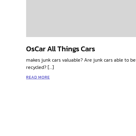
OsCar All Things Cars
makes junk cars valuable? Are junk cars able to be 
recycled? […]
READ MORE