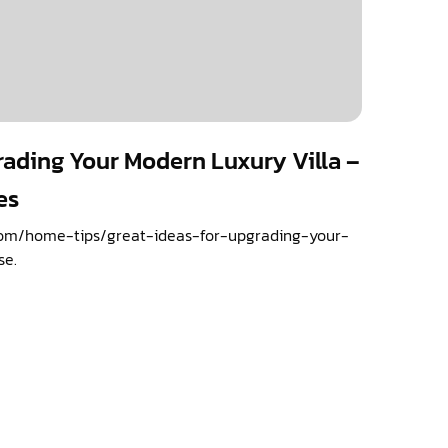
rading Your Modern Luxury Villa –
es
om/home-tips/great-ideas-for-upgrading-your-
se.