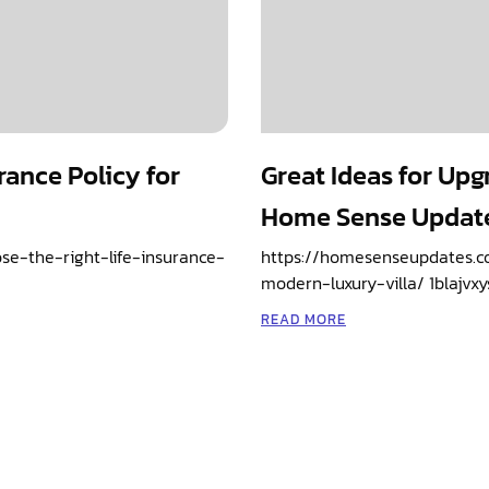
rance Policy for
Great Ideas for Upg
Home Sense Updat
e-the-right-life-insurance-
https://homesenseupdates.c
modern-luxury-villa/ 1blajvxy
READ MORE