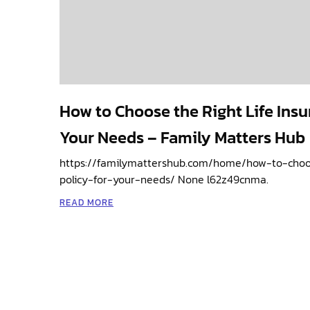
How to Choose the Right Life Insu
Your Needs – Family Matters Hub
https://familymattershub.com/home/how-to-choos
policy-for-your-needs/ None l62z49cnma.
READ MORE