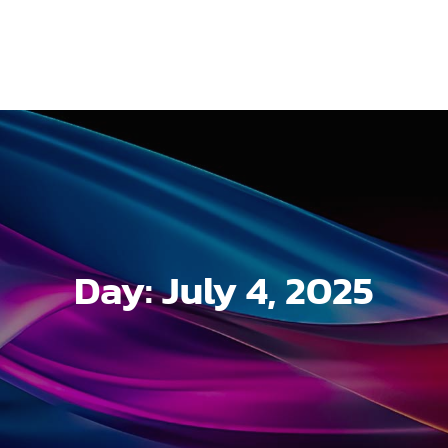
Day:
July 4, 2025