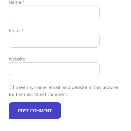
Name
*
Email
*
Website
Save my name, email, and website in this browser
for the next time I comment.