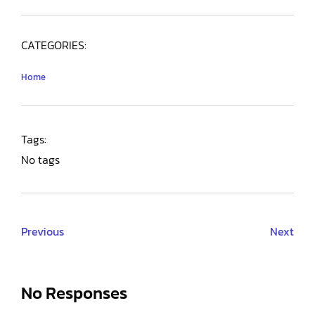
CATEGORIES:
Home
Tags:
No tags
Previous
Next
No Responses