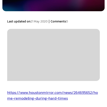
|
Last updated on
21 May 2020
Comments
0
https://www.houstonmirror.com/news/264695652/ho
me-remodeling-during-hard-times