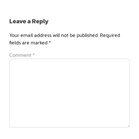
Leave a Reply
Your email address will not be published.
Required
fields are marked
*
Comment
*