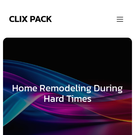
Skip
to
content
CLIX PACK
Home Remodeling During
Hard Times