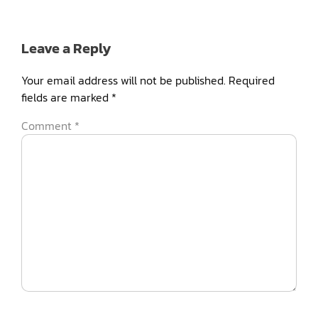
Leave a Reply
Your email address will not be published.
Required
fields are marked
*
Comment
*