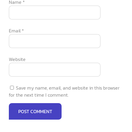
Name
*
Email
*
Website
Save my name, email, and website in this browser
for the next time I comment.