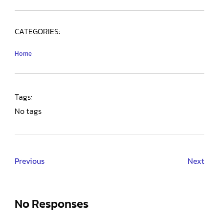
CATEGORIES:
Home
Tags:
No tags
Previous
Next
No Responses