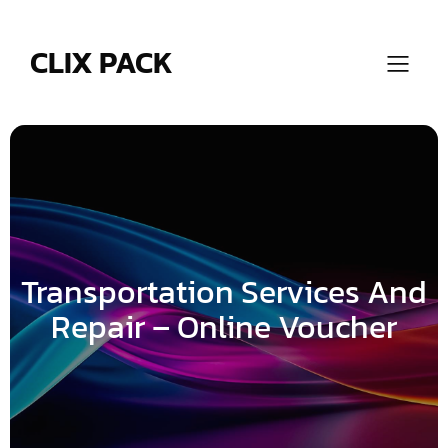
Skip
to
content
CLIX PACK
Transportation Services And
Repair – Online Voucher