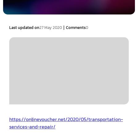
|
Last updated on
27 May 2020
Comments
0
https://onlinevoucher.net/2020/05/transportation-
services-and-repair/