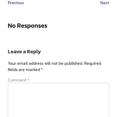
Previous
Next
No Responses
Leave a Reply
Your email address will not be published.
Required
fields are marked
*
Comment
*