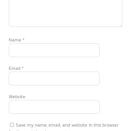
Name
*
Email
*
Website
Save my name, email, and website in this browser