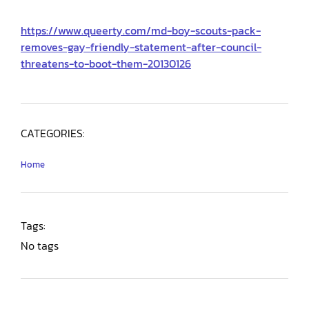
https://www.queerty.com/md-boy-scouts-pack-
removes-gay-friendly-statement-after-council-
threatens-to-boot-them-20130126
CATEGORIES:
Home
Tags:
No tags