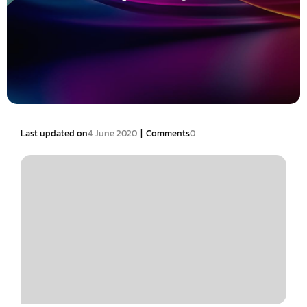
|
Last updated on
4 June 2020
Comments
0