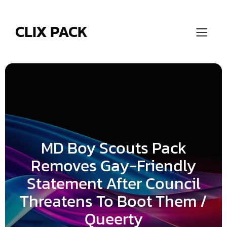
Skip
to
content
CLIX PACK
MD Boy Scouts Pack
Removes Gay-Friendly
Statement After Council
Threatens To Boot Them /
Queerty