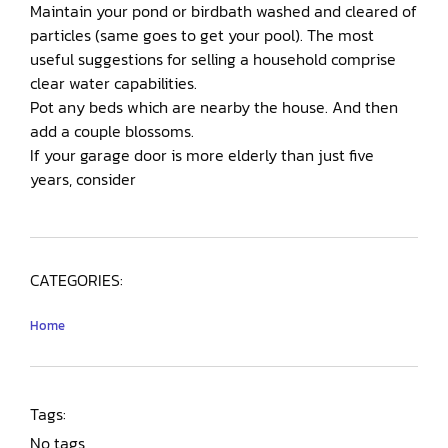
Maintain your pond or birdbath washed and cleared of
particles (same goes to get your pool). The most
useful suggestions for selling a household comprise
clear water capabilities.
Pot any beds which are nearby the house. And then
add a couple blossoms.
If your garage door is more elderly than just five
years, consider
CATEGORIES:
Home
Tags:
No tags