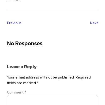
Previous
Next
No Responses
Leave a Reply
Your email address will not be published.
Required
fields are marked
*
Comment
*