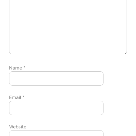
Name
*
Email
*
Website