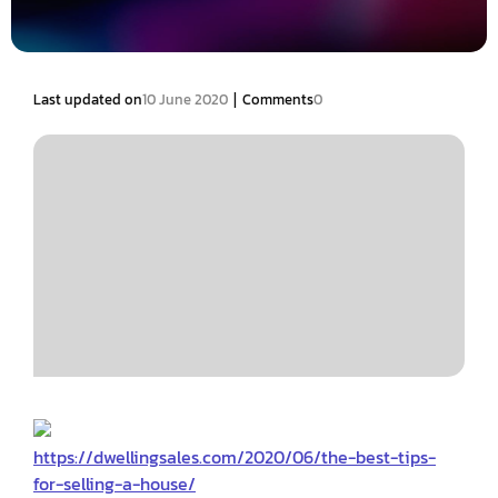
|
Last updated on
10 June 2020
Comments
0
https://dwellingsales.com/2020/06/the-best-tips-
for-selling-a-house/