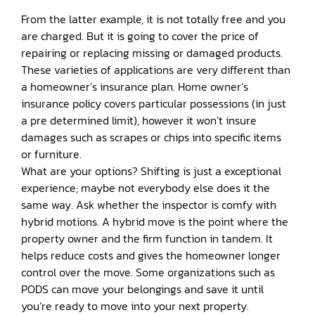
From the latter example, it is not totally free and you
are charged. But it is going to cover the price of
repairing or replacing missing or damaged products.
These varieties of applications are very different than
a homeowner’s insurance plan. Home owner’s
insurance policy covers particular possessions (in just
a pre determined limit), however it won’t insure
damages such as scrapes or chips into specific items
or furniture.
What are your options? Shifting is just a exceptional
experience; maybe not everybody else does it the
same way. Ask whether the inspector is comfy with
hybrid motions. A hybrid move is the point where the
property owner and the firm function in tandem. It
helps reduce costs and gives the homeowner longer
control over the move. Some organizations such as
PODS can move your belongings and save it until
you’re ready to move into your next property.