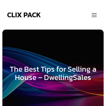
Skip
to
content
CLIX PACK
The Best Tips for Selling a
House – DwellingSales