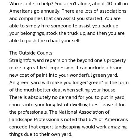
Who is able to help? You aren’t alone, about 40 million
Americans go annually. There are lots of associations
and companies that can assist you started. You are
able to simply hire someone to assist you pack up
your belongings, stock the truck up, and then you are
able to push the u haul your self.
The Outside Counts
Straightforward repairs on the beyond one’s property
make a great first impression. It can include a brand
new coat of paint into your wonderful green yard.
An green yard will make you longer”green” in the form
of the much better deal when selling your house.
There is absolutely no demand for you to put in yard
chores into your long list of dwelling fixes. Leave it for
the professionals. The National Association of
Landscape Professionals noted that 67% of Americans
concede that expert landscaping would work amazing
things due to their own yard.