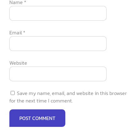
Name
*
Email
*
Website
Save my name, email, and website in this browser
for the next time I comment.