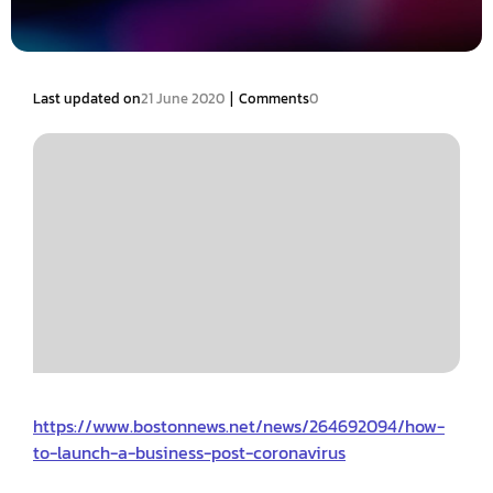
|
Last updated on
21 June 2020
Comments
0
https://www.bostonnews.net/news/264692094/how-
to-launch-a-business-post-coronavirus