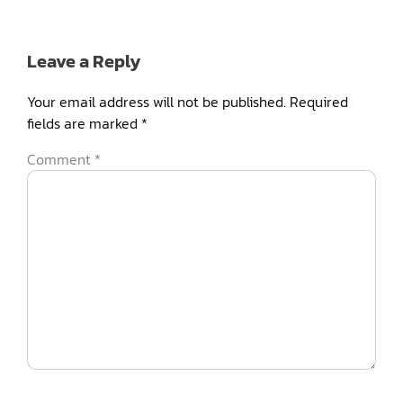
Leave a Reply
Your email address will not be published.
Required
fields are marked
*
Comment
*