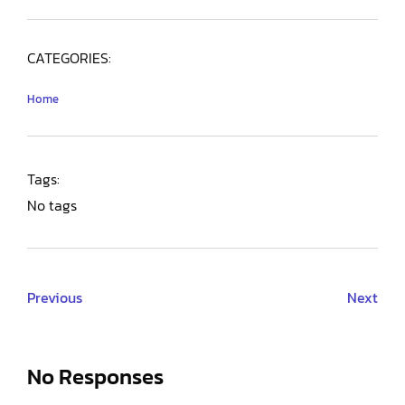
CATEGORIES:
Home
Tags:
No tags
Previous
Next
No Responses