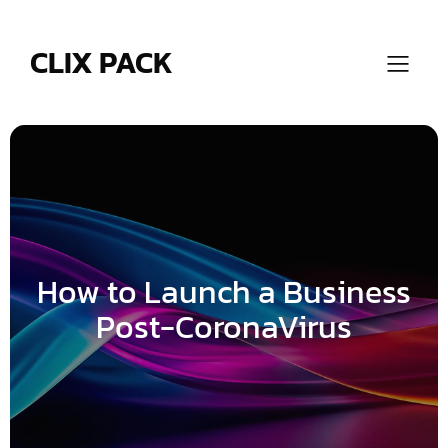
Skip
to
content
CLIX PACK
How to Launch a Business
Post-CoronaVirus