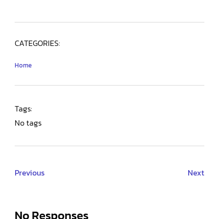
CATEGORIES:
Home
Tags:
No tags
Previous
Next
No Responses