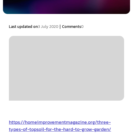
|
Last updated on
3 July 2020
Comments
0
https://homeimprovementmagazine.org/three-
types-of-topsoil-for-the-hard-to-grow-garden/