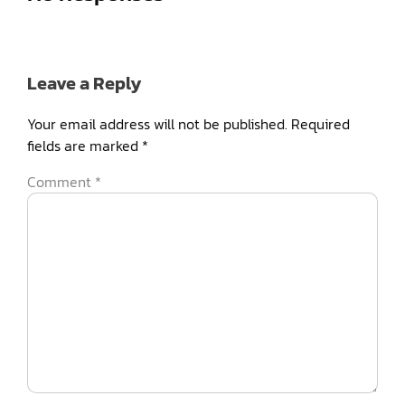
Leave a Reply
Your email address will not be published.
Required
fields are marked
*
Comment
*