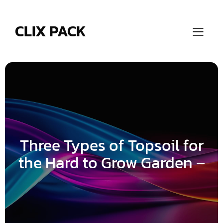
Skip
to
content
CLIX PACK
Three Types of Topsoil for
the Hard to Grow Garden –