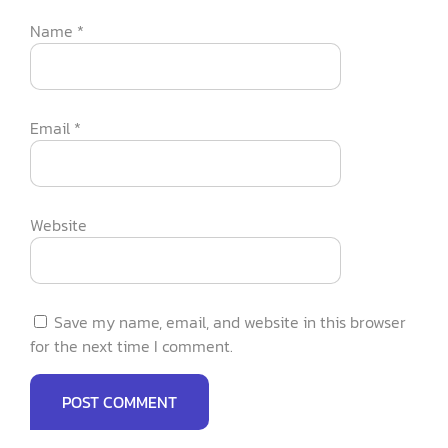
Name
*
Email
*
Website
Save my name, email, and website in this browser
for the next time I comment.