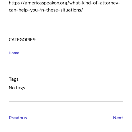
https://americaspeakon.org/what-kind-of-attorney-
can-help-you-in-these-situations/
CATEGORIES:
Home
Tags:
No tags
Previous
Next