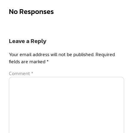
No Responses
Leave a Reply
Your email address will not be published.
Required
fields are marked
*
Comment
*