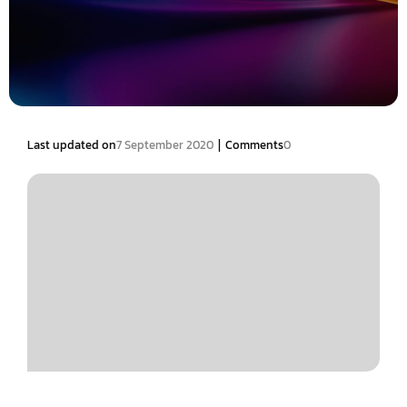
|
Last updated on
7 September 2020
Comments
0