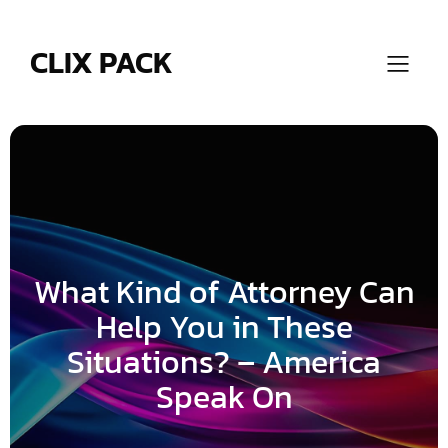
Skip
to
content
CLIX PACK
What Kind of Attorney Can
Help You in These
Situations? – America
Speak On