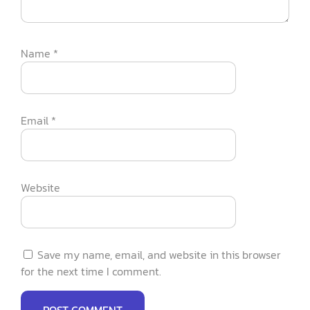
Name
*
Email
*
Website
Save my name, email, and website in this browser
for the next time I comment.