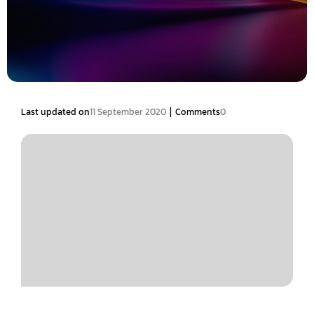
|
Last updated on
11 September 2020
Comments
0