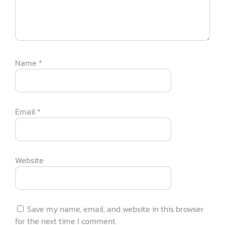
Name
*
Email
*
Website
Save my name, email, and website in this browser
for the next time I comment.