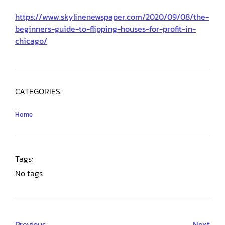
https://www.skylinenewspaper.com/2020/09/08/the-
beginners-guide-to-flipping-houses-for-profit-in-
chicago/
CATEGORIES:
Home
Tags:
No tags
Previous
Next