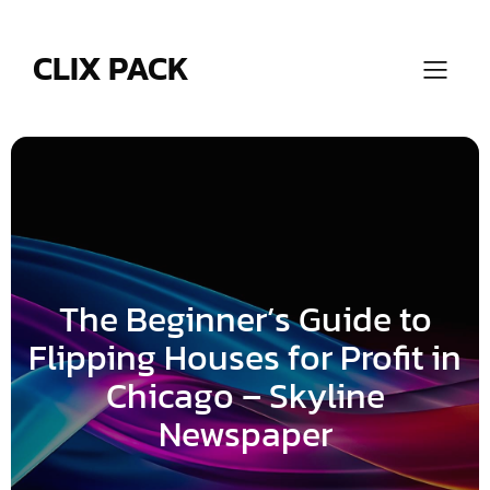
Skip
to
content
CLIX PACK
The Beginner’s Guide to
Flipping Houses for Profit in
Chicago – Skyline
Newspaper