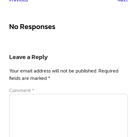
No Responses
Leave a Reply
Your email address will not be published.
Required
fields are marked
*
Comment
*