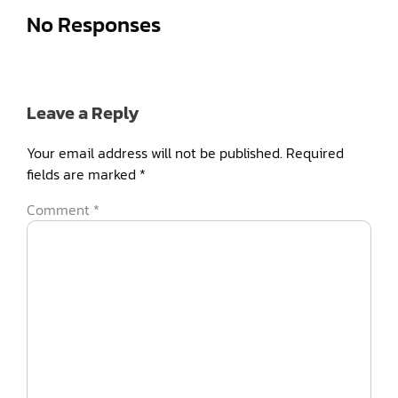
No Responses
Leave a Reply
Your email address will not be published.
Required
fields are marked
*
Comment
*