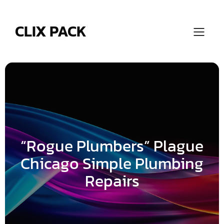
Skip
to
content
CLIX PACK
“Rogue Plumbers” Plague
Chicago Simple Plumbing
Repairs