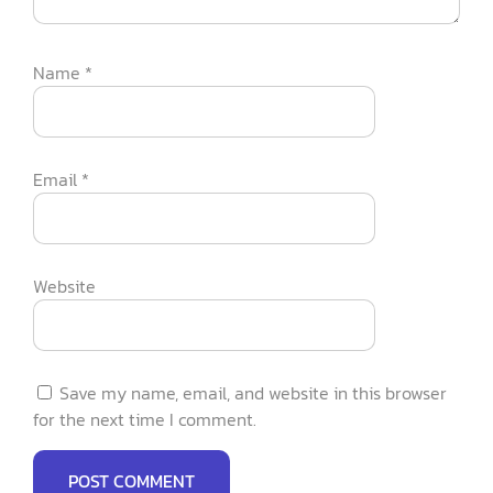
Name
*
Email
*
Website
Save my name, email, and website in this browser
for the next time I comment.