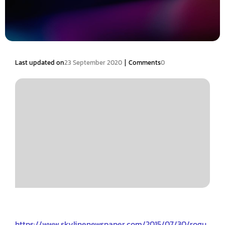
|
Last updated on
23 September 2020
Comments
0
https://www.skylinenewspaper.com/2015/07/30/rogu