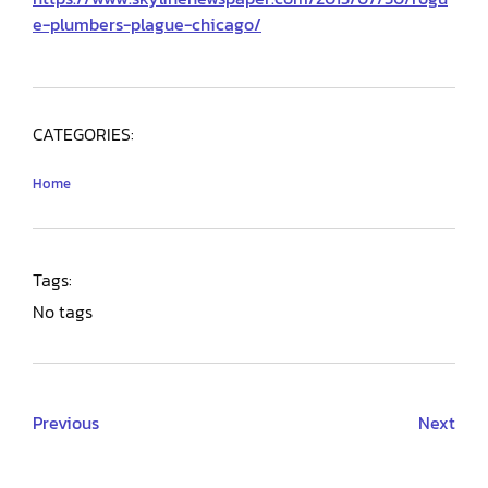
e-plumbers-plague-chicago/
CATEGORIES:
Home
Tags:
No tags
Previous
Next