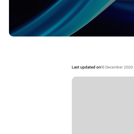
Last updated on
16 December 2020