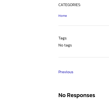
CATEGORIES:
Home
Tags:
No tags
Previous
No Responses