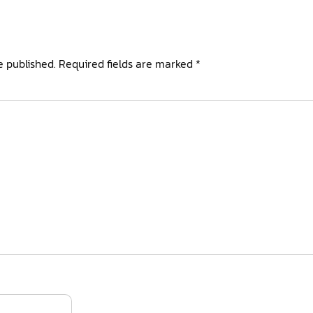
e published.
Required fields are marked
*