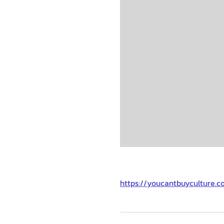
https://youcantbuyculture.