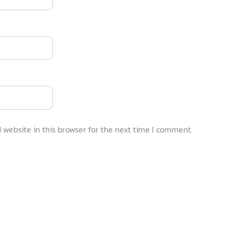
website in this browser for the next time I comment.