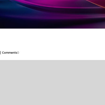
|
Comments
0