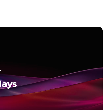
r
days