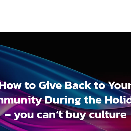
How to Give Back to You
munity During the Holi
– you can’t buy culture