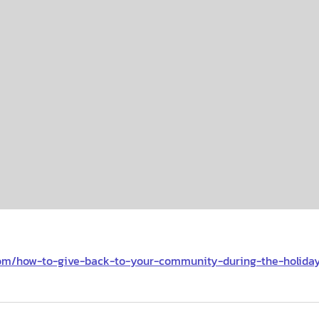
com/how-to-give-back-to-your-community-during-the-holida