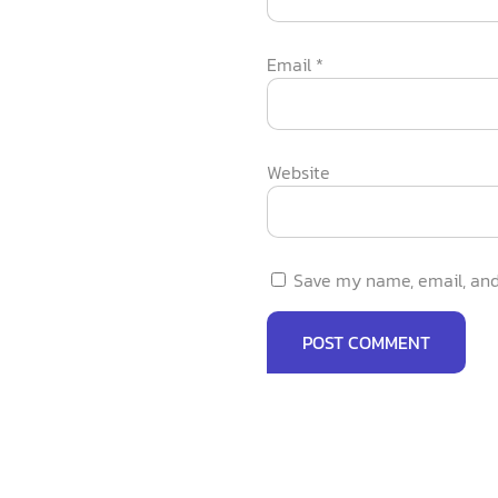
Email
*
Website
Save my name, email, and 