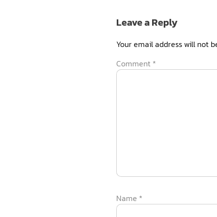
Leave a Reply
Your email address will not b
Comment
*
Name
*