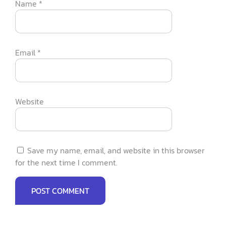
Name
*
Email
*
Website
Save my name, email, and website in this browser
for the next time I comment.