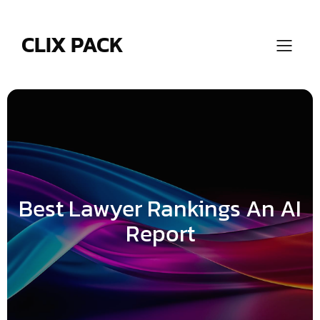
Skip
to
content
CLIX PACK
Best Lawyer Rankings An AI
Report