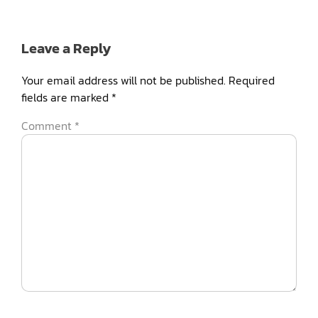
Leave a Reply
Your email address will not be published.
Required
fields are marked
*
Comment
*