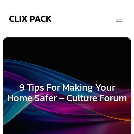
Skip
to
content
CLIX PACK
9 Tips For Making Your
Home Safer – Culture Forum