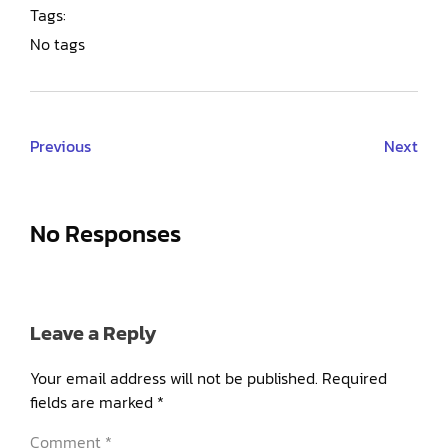
Tags:
No tags
Previous
Next
No Responses
Leave a Reply
Your email address will not be published.
Required
fields are marked
*
Comment
*