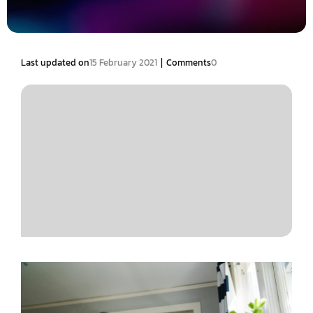
|
Last updated on
15 February 2021
Comments
0