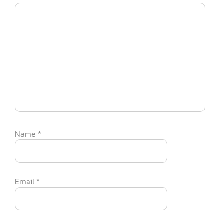
Name
*
Email
*