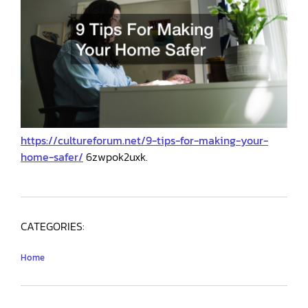
https://cultureforum.net/9-tips-for-making-your-
home-safer/
6zwpok2uxk.
CATEGORIES:
Home