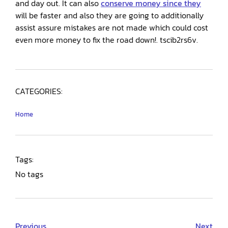
and day out. It can also
conserve money since they
will be faster and also they are going to additionally
assist assure mistakes are not made which could cost
even more money to fix the road down!. tscib2rs6v.
CATEGORIES:
Home
Tags:
No tags
Previous
Next