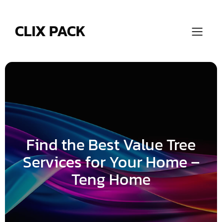
Skip
to
content
CLIX PACK
Find the Best Value Tree
Services for Your Home –
Teng Home