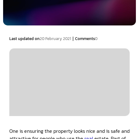
|
Last updated on
20 February 2021
Comments
0
One is ensuring the property looks nice and is safe and
attractive for people who use the
real
estate. Part of