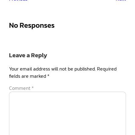
No Responses
Leave a Reply
Your email address will not be published.
Required
fields are marked
*
Comment
*