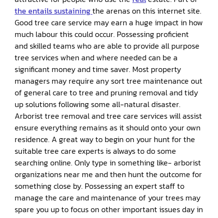
the entails sustaining
the arenas on this internet site.
Good tree care service may earn a huge impact in how
much labour this could occur. Possessing proficient
and skilled teams who are able to provide all purpose
tree services when and where needed can be a
significant money and time saver. Most property
managers may require any sort tree maintenance out
of general care to tree and pruning removal and tidy
up solutions following some all-natural disaster.
Arborist tree removal and tree care services will assist
ensure everything remains as it should onto your own
residence. A great way to begin on your hunt for the
suitable tree care experts is always to do some
searching online. Only type in something like- arborist
organizations near me and then hunt the outcome for
something close by. Possessing an expert staff to
manage the care and maintenance of your trees may
spare you up to focus on other important issues day in