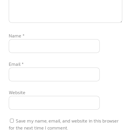
Name
*
Email
*
Website
Save my name, email, and website in this browser
for the next time I comment.