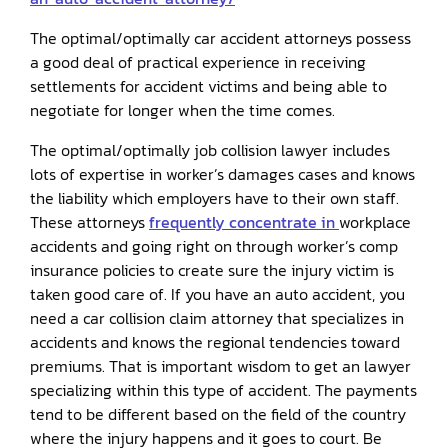
The optimal/optimally car accident attorneys possess
a good deal of practical experience in receiving
settlements for accident victims and being able to
negotiate for longer when the time comes.
The optimal/optimally job collision lawyer includes
lots of expertise in worker’s damages cases and knows
the liability which employers have to their own staff.
These attorneys
frequently concentrate in
workplace
accidents and going right on through worker’s comp
insurance policies to create sure the injury victim is
taken good care of. If you have an auto accident, you
need a car collision claim attorney that specializes in
accidents and knows the regional tendencies toward
premiums. That is important wisdom to get an lawyer
specializing within this type of accident. The payments
tend to be different based on the field of the country
where the injury happens and it goes to court. Be