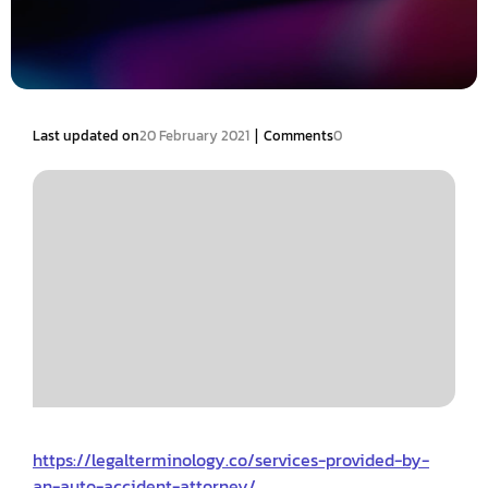
|
Last updated on
20 February 2021
Comments
0
https://legalterminology.co/services-provided-by-
an-auto-accident-attorney/