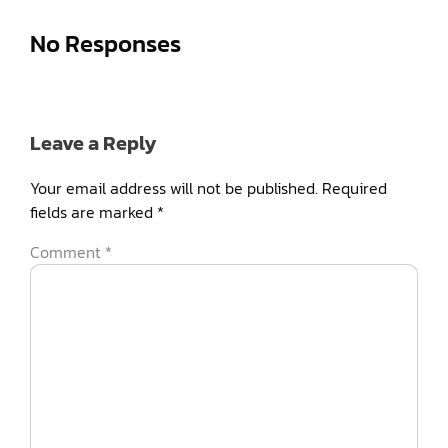
No Responses
Leave a Reply
Your email address will not be published.
Required
fields are marked
*
Comment
*