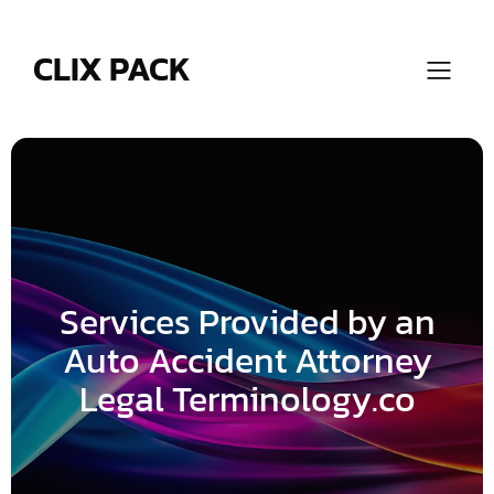
Skip
to
content
CLIX PACK
Services Provided by an
Auto Accident Attorney
Legal Terminology.co