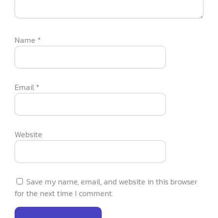
Name
*
Email
*
Website
Save my name, email, and website in this browser
for the next time I comment.