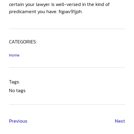
certain your lawyer is well-versed in the kind of
predicament you have. fqpav91jph.
CATEGORIES:
Home
Tags:
No tags
Previous
Next