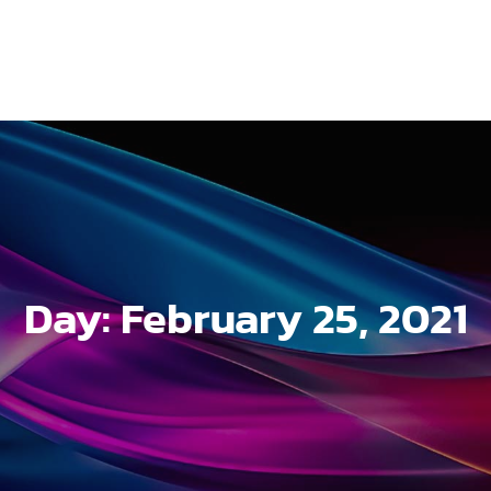
Day:
February 25, 2021