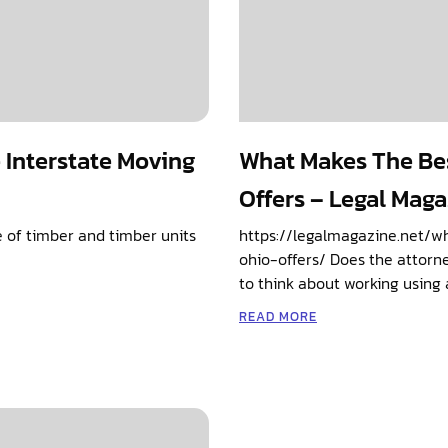
e Interstate Moving
What Makes The Be
Offers – Legal Mag
ve of timber and timber units
https://legalmagazine.net/
ohio-offers/ Does the attorne
to think about working using 
READ MORE