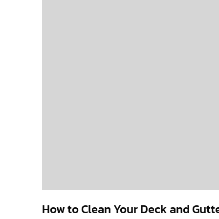
How to Clean Your Deck and Gutte