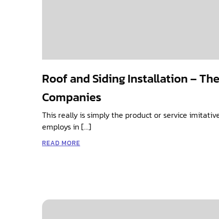
Roof and Siding Installation – Th
Companies
This really is simply the product or service imitati
employs in […]
READ MORE