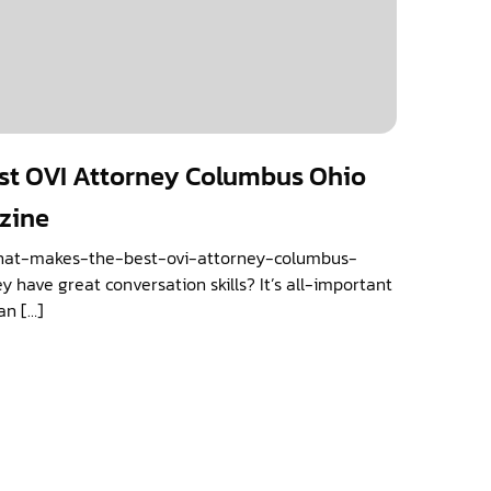
st OVI Attorney Columbus Ohio
azine
what-makes-the-best-ovi-attorney-columbus-
y have great conversation skills? It’s all-important
an […]