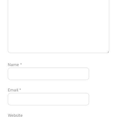
Name
*
Email
*
Website