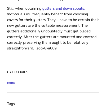
Still, when obtaining
gutters and down spouts,
individuals will frequently benefit from choosing
covers for their gutters. They’ll have to be certain their
new gutters are the suitable measurement. The
gutters additionally undoubtedly must get placed
correctly. After the gutters are mounted and covered
correctly, preserving them ought to be relatively
straightforward. . zobx8ka669.
CATEGORIES:
Home
Tags: