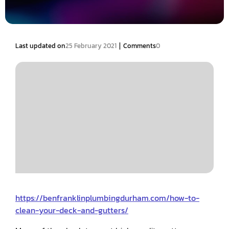
|
Last updated on
25 February 2021
Comments
0
https://benfranklinplumbingdurham.com/how-to-
clean-your-deck-and-gutters/