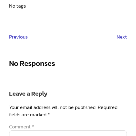
No tags
Previous
Next
No Responses
Leave a Reply
Your email address will not be published.
Required
fields are marked
*
Comment
*