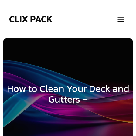
Skip
to
content
CLIX PACK
How to Clean Your Deck and
Gutters –