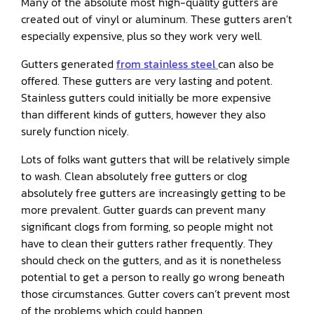
Many of the absolute most high-quality gutters are
created out of vinyl or aluminum. These gutters aren’t
especially expensive, plus so they work very well.
Gutters generated
from stainless steel
can also be
offered. These gutters are very lasting and potent.
Stainless gutters could initially be more expensive
than different kinds of gutters, however they also
surely function nicely.
Lots of folks want gutters that will be relatively simple
to wash. Clean absolutely free gutters or clog
absolutely free gutters are increasingly getting to be
more prevalent. Gutter guards can prevent many
significant clogs from forming, so people might not
have to clean their gutters rather frequently. They
should check on the gutters, and as it is nonetheless
potential to get a person to really go wrong beneath
those circumstances. Gutter covers can’t prevent most
of the problems which could happen.