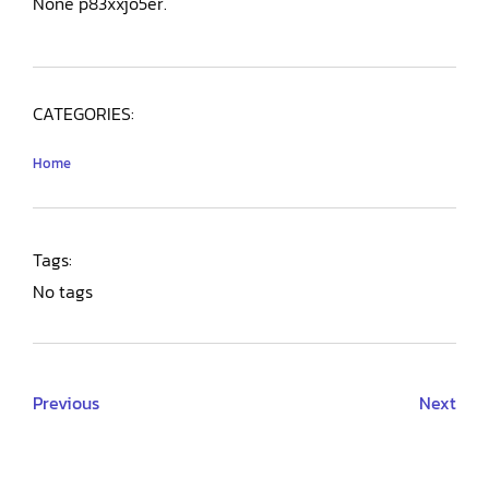
None p83xxjo5er.
CATEGORIES:
Home
Tags:
No tags
Previous
Next