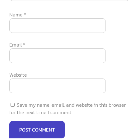
Name
*
Email
*
Website
Save my name, email, and website in this browser
for the next time I comment.