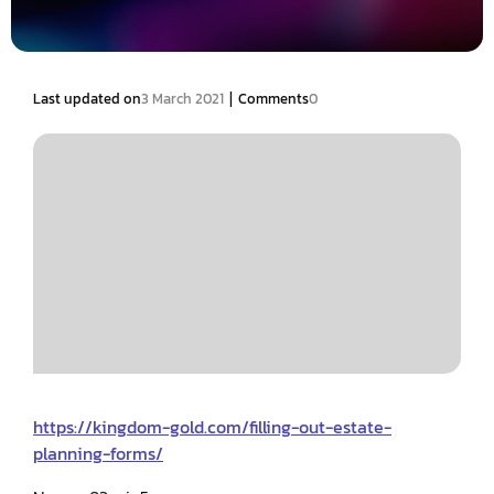
|
Last updated on
3 March 2021
Comments
0
https://kingdom-gold.com/filling-out-estate-
planning-forms/