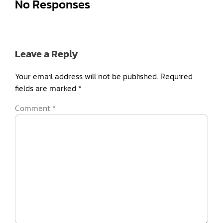
No Responses
Leave a Reply
Your email address will not be published.
Required
fields are marked
*
Comment
*