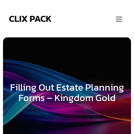
Skip
to
content
CLIX PACK
Filling Out Estate Planning
Forms – Kingdom Gold