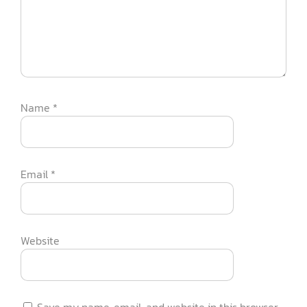
Name
*
Email
*
Website