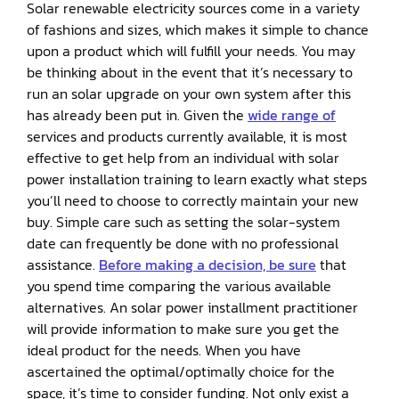
Solar renewable electricity sources come in a variety
of fashions and sizes, which makes it simple to chance
upon a product which will fulfill your needs. You may
be thinking about in the event that it’s necessary to
run an solar upgrade on your own system after this
has already been put in. Given the
wide range of
services and products currently available, it is most
effective to get help from an individual with solar
power installation training to learn exactly what steps
you’ll need to choose to correctly maintain your new
buy. Simple care such as setting the solar-system
date can frequently be done with no professional
assistance.
Before making a decision, be sure
that
you spend time comparing the various available
alternatives. An solar power installment practitioner
will provide information to make sure you get the
ideal product for the needs. When you have
ascertained the optimal/optimally choice for the
space, it’s time to consider funding. Not only exist a