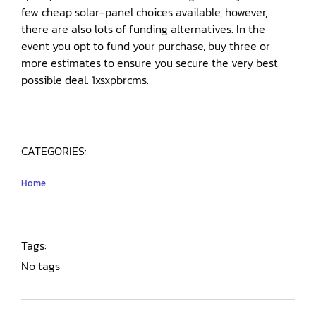
few cheap solar-panel choices available, however,
there are also lots of funding alternatives. In the
event you opt to fund your purchase, buy three or
more estimates to ensure you secure the very best
possible deal. 1xsxpbrcms.
CATEGORIES:
Home
Tags:
No tags