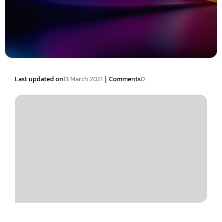
|
Last updated on
13 March 2021
Comments
0