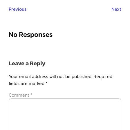
Previous
Next
No Responses
Leave a Reply
Your email address will not be published.
Required
fields are marked
*
Comment
*