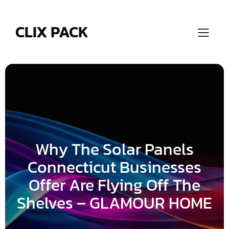
Skip
to
content
CLIX PACK
Why The Solar Panels
Connecticut Businesses
Offer Are Flying Off The
Shelves – GLAMOUR HOME