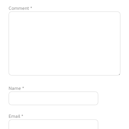
Comment
*
Name
*
Email
*