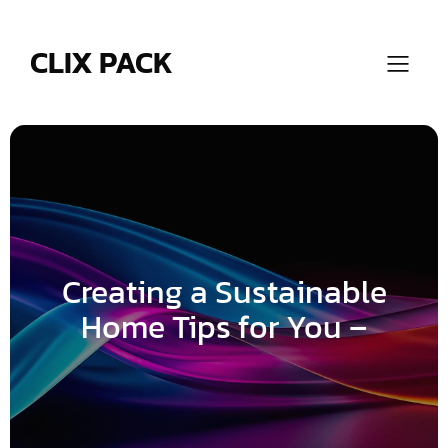
Skip
to
content
CLIX PACK
Creating a Sustainable
Home Tips for You –