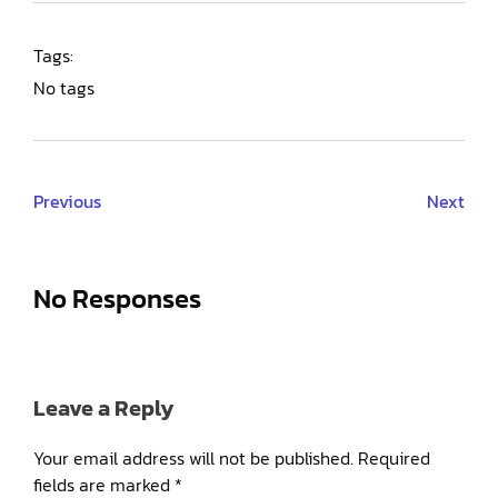
Tags:
No tags
Previous
Next
No Responses
Leave a Reply
Your email address will not be published.
Required
fields are marked
*