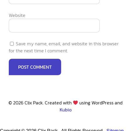
Website
Save my name, email, and website in this browser
for the next time I comment.
© 2026 Clix Pack. Created with
using WordPress and
Kubio
Copyright ©
2026 Clix Pack - All Rights Reserved -
Sitemap