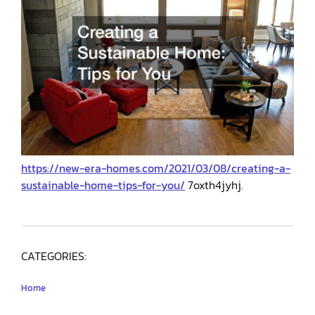
https://new-era-homes.com/2021/03/08/creating-a-
sustainable-home-tips-for-you/
7oxth4jyhj.
CATEGORIES:
Home