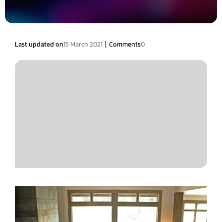
|
Last updated on
15 March 2021
Comments
0