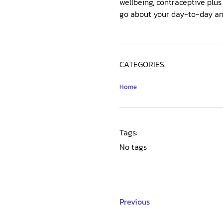
wellbeing, contraceptive plu
go about your day-to-day and 
CATEGORIES:
Home
Tags:
No tags
Previous