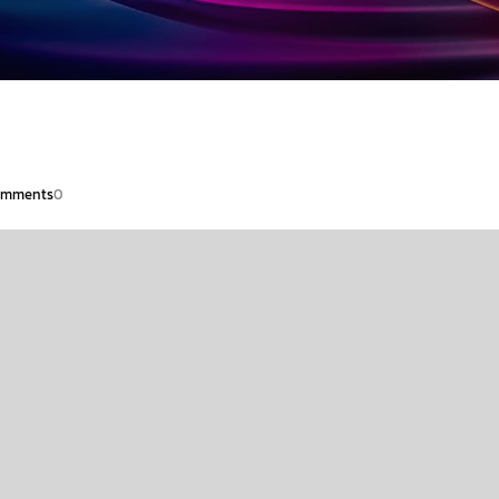
mments
0