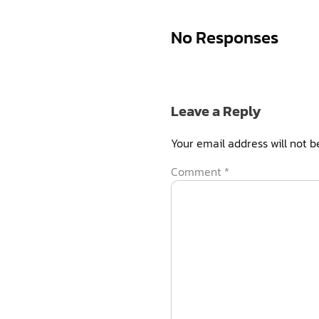
No Responses
Leave a Reply
Your email address will not b
Comment
*