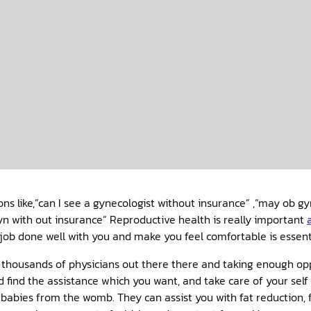
ions like,”can I see a gynecologist without insurance” ,”may ob g
 with out insurance” Reproductive health is really important
job done well with you and make you feel comfortable is essent
and thousands of physicians out there there and taking enough op
nd find the assistance which you want, and take care of your sel
babies from the womb. They can assist you with fat reduction,