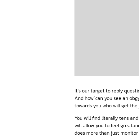
It’s our target to reply quest
And how”can you see an obgyn
towards you who will get the 
You will find literally tens 
will allow you to feel greata
does more than just monitor 