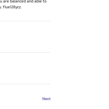
ou are balanced and able to
. f1ue128ycz.
Next