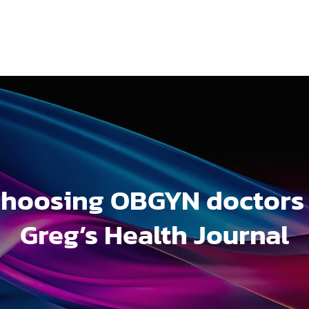
hoosing OBGYN doctors
Greg’s Health Journal