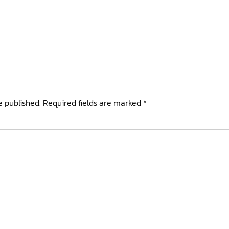
e published.
Required fields are marked
*