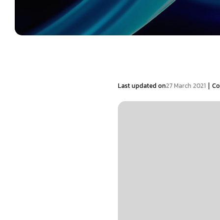
|
Last updated on
27 March 2021
Co