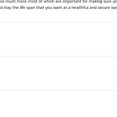
s so much more, most of which are important for making sure y
stay the life span that you want at a healthful and secure way