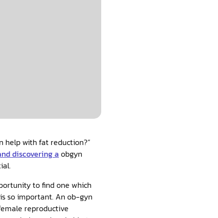
yn help with fat reduction?”
and discovering a
obgyn
ial.
portunity to find one which
f is so important. An ob-gyn
 female reproductive