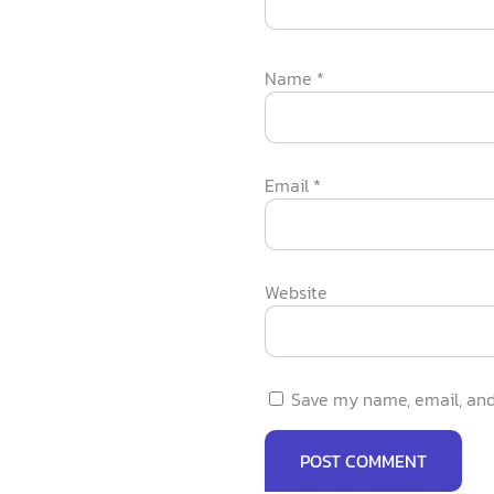
Name
*
Email
*
Website
Save my name, email, and 