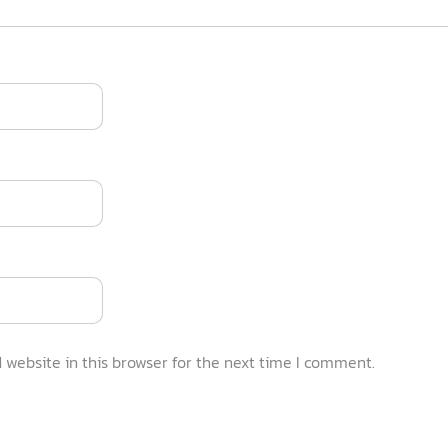
website in this browser for the next time I comment.