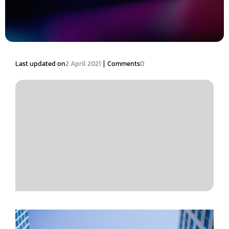
|
Last updated on
2 April 2021
Comments
0