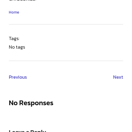
Home
Tags:
No tags
Previous
Next
No Responses