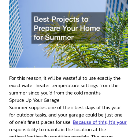
For this reason, it will be wasteful to use exactly the
exact water heater temperature settings from the
summer since you’d from the cold months.
Spruce Up Your Garage
Summer supplies one of their best days of this year
for outdoor tasks, and your garage could be just one
of one’s finest places for use.
Because of this, it’s your
responsibility to maintain the location at the
optimal/optimally condition possible. The warm