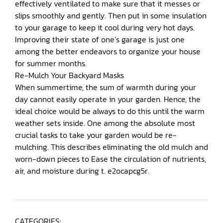
effectively ventilated to make sure that it messes or
slips smoothly and gently. Then put in some insulation
to your garage to keep it cool during very hot days.
Improving their state of one’s garage is just one
among the better endeavors to organize your house
for summer months.
Re-Mulch Your Backyard Masks
When summertime, the sum of warmth during your
day cannot easily operate in your garden. Hence, the
ideal choice would be always to do this until the warm
weather sets inside. One among the absolute most
crucial tasks to take your garden would be re-
mulching. This describes eliminating the old mulch and
worn-down pieces to Ease the circulation of nutrients,
air, and moisture during t. e2ocapcg5r.
CATEGORIES: