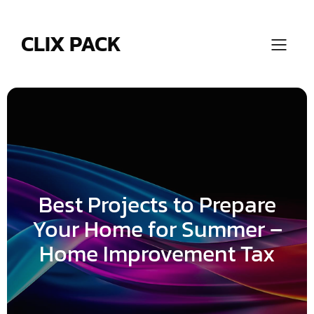
Skip
to
content
CLIX PACK
Best Projects to Prepare
Your Home for Summer –
Home Improvement Tax