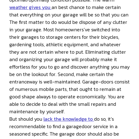
weather gives you
an best chance to make certain
that everything on your garage will be so that you can
The first matter to do would be dispose of any clutter
in your garage. Most homeowners’ve switched into
their garages to storage centers for their bicycles,
gardening tools, athletic equipment, and whatever
they are not certain where to put. Eliminating clutter
and organizing your garage will probably make it
effortless for you to go and discover anything you may
be on the lookout for. Second, make certain the
entranceway is well-maintained. Garage-doors consist
of numerous mobile parts, that ought to remain at
good shape always to operate economically. You are
able to decide to deal with the small repairs and
maintenance by yourself.
But should you
lack the knowledge to
do so, it’s
recommendable to find a garagedoor service in a
seasoned specific. The garage door should also be