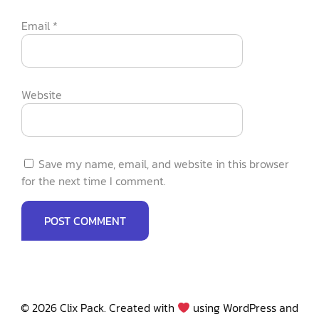
Email
*
Website
Save my name, email, and website in this browser
for the next time I comment.
© 2026 Clix Pack. Created with
using WordPress and