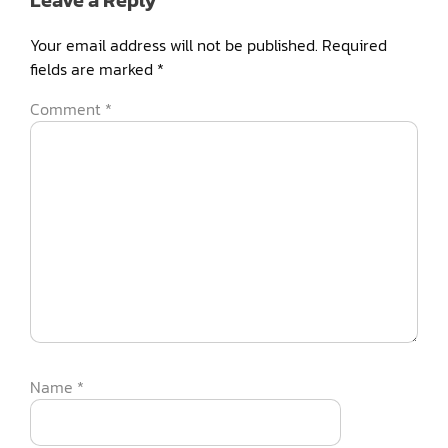
Leave a Reply
Your email address will not be published.
Required
fields are marked
*
Comment
*
Name
*