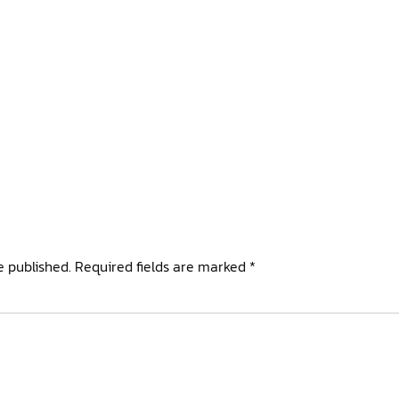
e published.
Required fields are marked
*