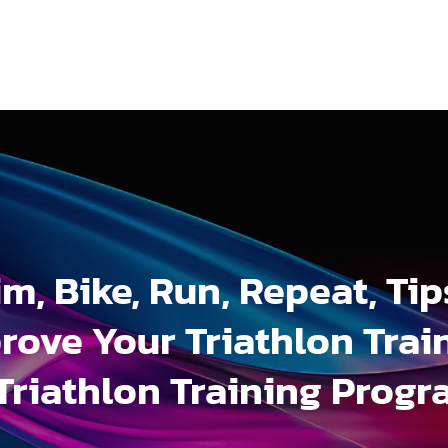
m, Bike, Run, Repeat, Tip
rove Your Triathlon Trai
Triathlon Training Prog