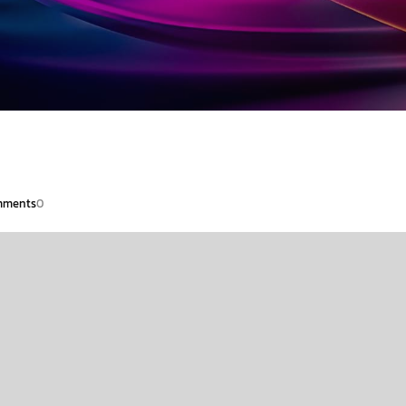
ments
0