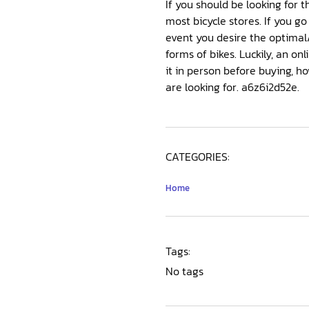
If you should be looking for t
most bicycle stores. If you go 
event you desire the optimal
forms of bikes. Luckily, an o
it in person before buying, ho
are looking for. a6z6i2d52e.
CATEGORIES:
Home
Tags:
No tags