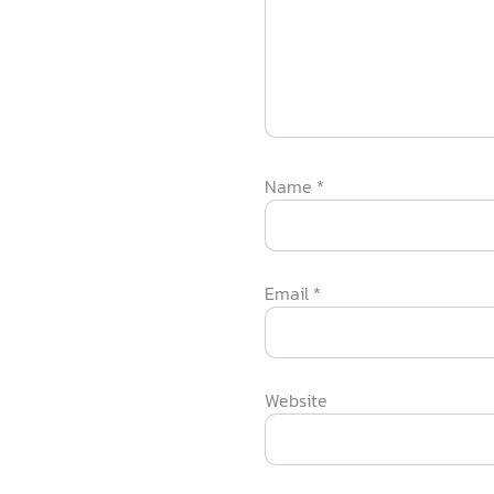
Name
*
Email
*
Website