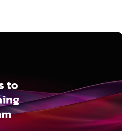
s to
ning
ram