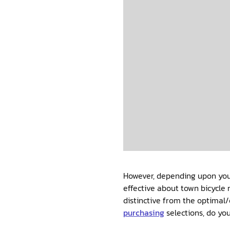
However, depending upon your
effective about town bicycle 
distinctive from the optimal/
purchasing
selections, do yo