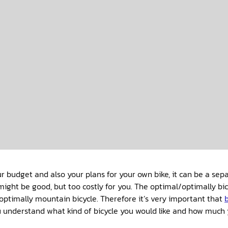
 budget and also your plans for your own bike, it can be a sep
might be good, but too costly for you. The optimal/optimally bicy
optimally mountain bicycle. Therefore it’s very important that
u understand what kind of bicycle you would like and how much 