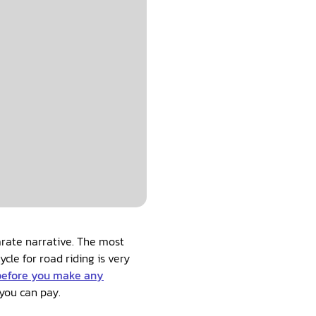
arate narrative. The most
cle for road riding is very
before you make any
you can pay.