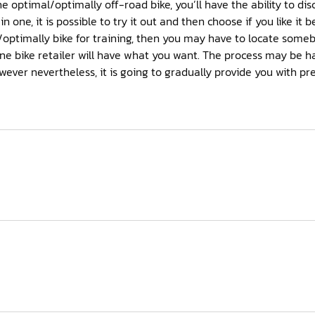
he optimal/optimally off-road bike, you’ll have the ability to dis
in one, it is possible to try it out and then choose if you like it b
/optimally bike for training, then you may have to locate some
nline bike retailer will have what you want. The process may be 
wever nevertheless, it is going to gradually provide you with pre