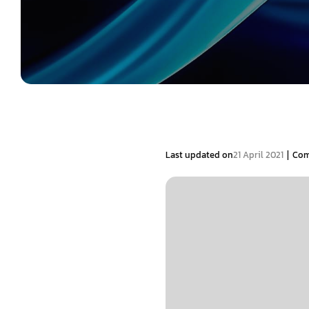
|
Last updated on
21 April 2021
Com