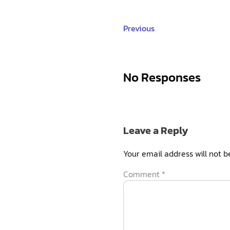
Previous
No Responses
Leave a Reply
Your email address will not b
Comment
*