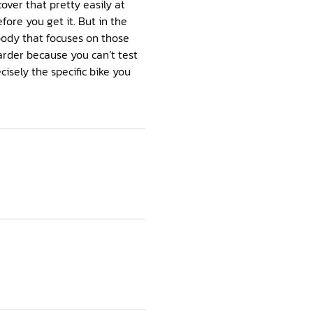
cover that pretty easily at
efore you get it. But in the
body that focuses on those
harder because you can’t test
cisely the specific bike you