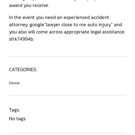
award you receive.
In the event you need an experienced accident
attorney, google”lawyer close to me auto injury” and
you also will come across appropriate legal assistance.
sfrk74994b.
CATEGORIES:
Home
Tags:
No tags