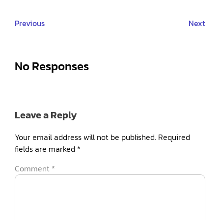
Previous
Next
No Responses
Leave a Reply
Your email address will not be published.
Required
fields are marked
*
Comment
*