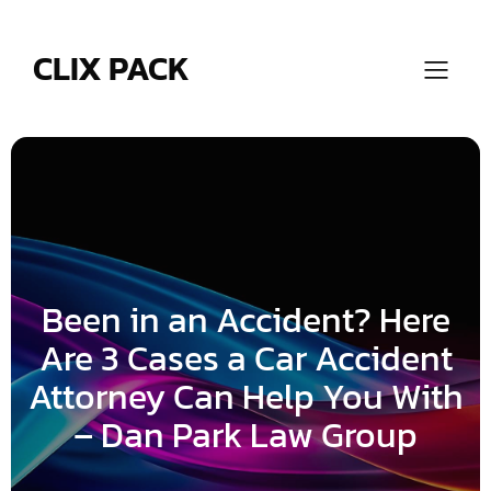
Skip
to
content
CLIX PACK
Been in an Accident? Here
Are 3 Cases a Car Accident
Attorney Can Help You With
– Dan Park Law Group