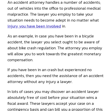
An accident attorney handles a number of accidents;
out of vehicles into the office to professional medical
malpractice. The lawyer you employ to take your
situation needs to become adept in no matter what
injury you have been involved
in.
As an example, in case you have been in a bicycle
accident, the lawyer you select ought to be aware of
about bike crash regulation. The attorney you employ
will allow you to work towards the greatest monetary
compensation.
If you have been in an crash but experienced no
accidents, then you need the assistance of an accident
attorney without any injury a lawyer.
In lots of cases you may discover an accident lawyer
absolutely free of cost before your situation wins a
fiscal award. These lawyers accept your case on a
contingency basis and can bill you a proportion of this