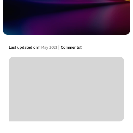
|
Last updated on
11 May 2021
Comments
0