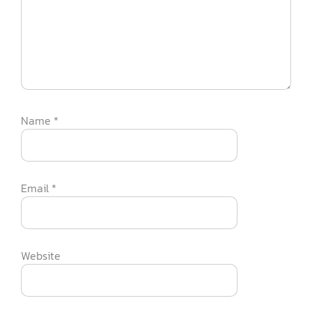
Name
*
Email
*
Website