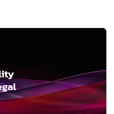
ity
egal