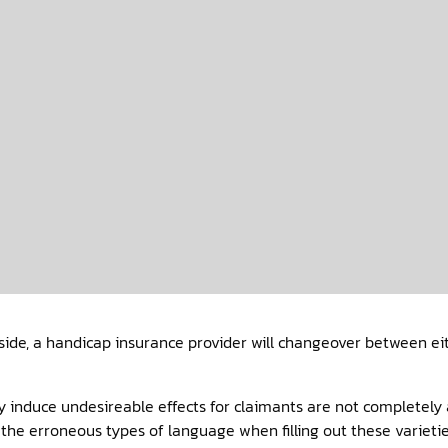
ide, a handicap insurance provider will changeover between eith
 induce undesireable effects for claimants are not completely a
 the erroneous types of language when filling out these varieti