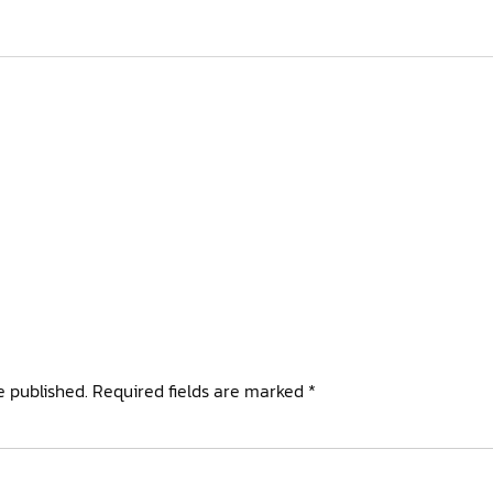
e published.
Required fields are marked
*