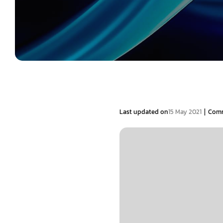
|
Last updated on
15 May 2021
Com