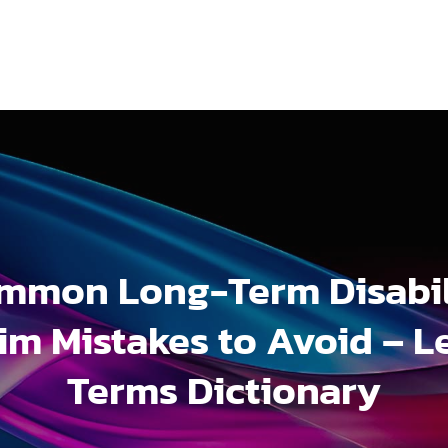
mmon Long-Term Disabil
im Mistakes to Avoid – L
Terms Dictionary