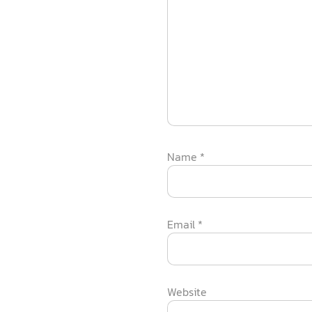
Name
*
Email
*
Website