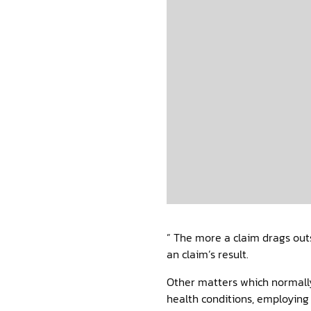
” The more a claim drags outs
an claim’s result.
Other matters which normally
health conditions, employing