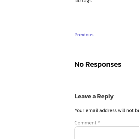
No tags
Previous
No Responses
Leave a Reply
Your email address will not b
Comment
*