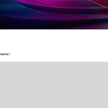
ments
0