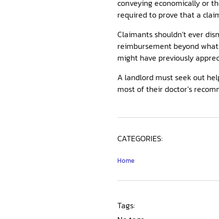
conveying economically or th
required to prove that a clai
Claimants shouldn’t ever dism
reimbursement beyond what
might have previously apprec
A landlord must seek out help 
most of their doctor’s recom
CATEGORIES:
Home
Tags: