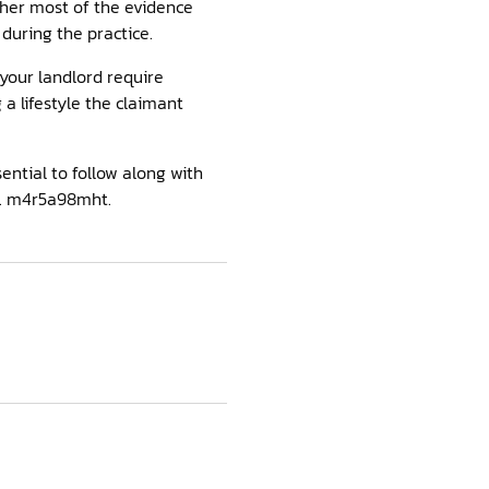
ther most of the evidence
during the practice.
 your landlord require
a lifestyle the claimant
ential to follow along with
d. m4r5a98mht.