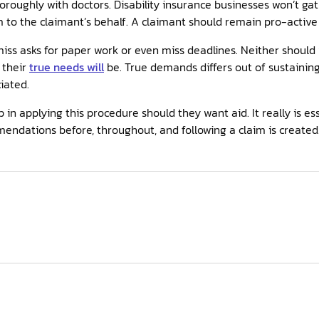
oroughly with doctors. Disability insurance businesses won’t ga
m to the claimant’s behalf. A claimant should remain pro-active 
iss asks for paper work or even miss deadlines. Neither should
 their
true needs will
be. True demands differs out of sustaining 
iated.
in applying this procedure should they want aid. It really is ess
mendations before, throughout, and following a claim is create