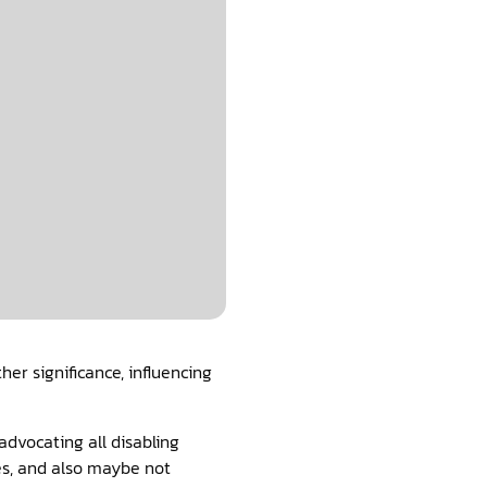
er significance, influencing
dvocating all disabling
es, and also maybe not