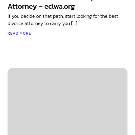
Attorney – eclwa.org
If you decide on that path, start looking for the best
divorce attorney to carry you […]
READ MORE