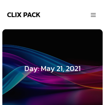
Skip
to
content
CLIX PACK
Day:
May 21, 2021