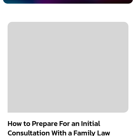
How to Prepare For an Initial
Consultation With a Family Law