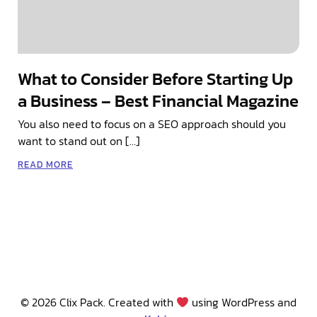
What to Consider Before Starting Up
a Business – Best Financial Magazine
You also need to focus on a SEO approach should you
want to stand out on […]
READ MORE
© 2026 Clix Pack. Created with
using WordPress and