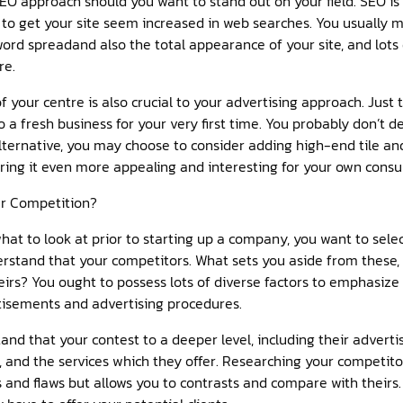
EO approach should you want to stand out on your field. SEO is
s to get your site seem increased in web searches. You usually 
word spreadand also the total appearance of your site, and lots d
re.
ur centre is also crucial to your advertising approach. Just th
 a fresh business for your very first time. You probably don’t 
lternative, you may choose to consider adding high-end tile an
ring it even more appealing and interesting for your own cons
ur Competition?
t to look at prior to starting up a company, you want to sele
erstand that your competitors. What sets you aside from these
irs? You ought to possess lots of diverse factors to emphasize 
tisements and advertising procedures.
and that your contest to a deeper level, including their adverti
y, and the services which they offer. Researching your competit
 and flaws but allows you to contrasts and compare with theirs. 