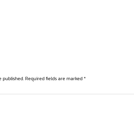
e published.
Required fields are marked
*