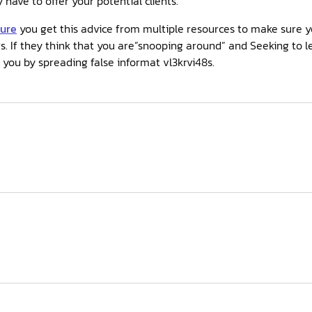
have to offer your potential clients.
sure
you get this advice from multiple resources to make sure y
s. If they think that you are”snooping around” and Seeking to 
 you by spreading false informat vl3krvi48s.