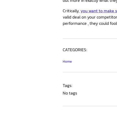
out more in exactly what they 
Critically,
you want to make 
valid deal on your competitor
performance , they could fool
CATEGORIES:
Home
Tags:
No tags