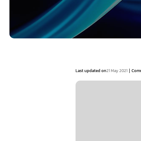
|
Last updated on
21 May 2021
Com