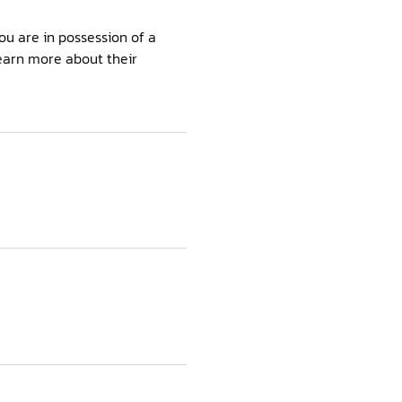
ou are in possession of a
learn more about their