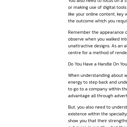
You also need to focus on a S
or making use of digital tool
like your online content, key 
the outcome which you requi
Remember the appearance of yo
observe when you walked into
unattractive designs. As an a
centre for a method of rende
Do You Have a Handle On Yo
When understanding about wha
energy to step back and und
to go to a company within the
advantage all through adver
But, you also need to underst
existence within the specialt
show you that their strengths