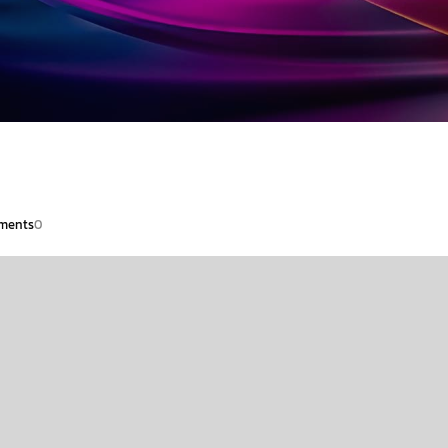
ments
0