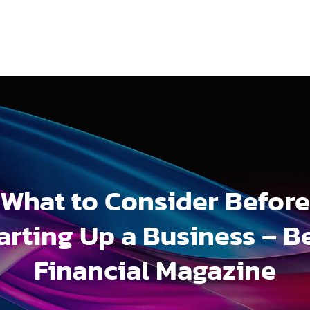
What to Consider Before
arting Up a Business – B
Financial Magazine