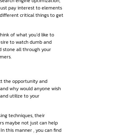
 search engine optimization,
must pay interest to elements
ifferent critical things to get
ink of what you’d like to
desire to watch dumb and
d stone all through your
umers.
ct the opportunity and
, and why would anyone wish
and utilize to your
sing techniques, their
ors maybe not just can help
In this manner , you can find