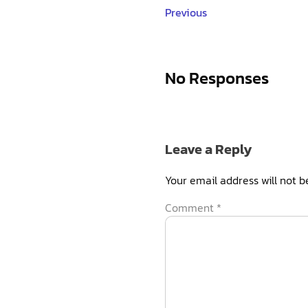
Previous
No Responses
Leave a Reply
Your email address will not b
Comment
*