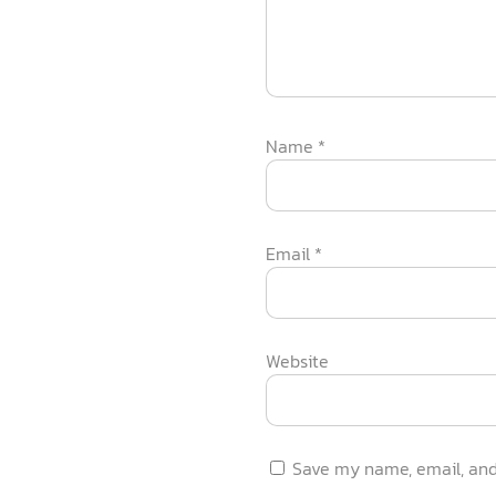
Name
*
Email
*
Website
Save my name, email, and 