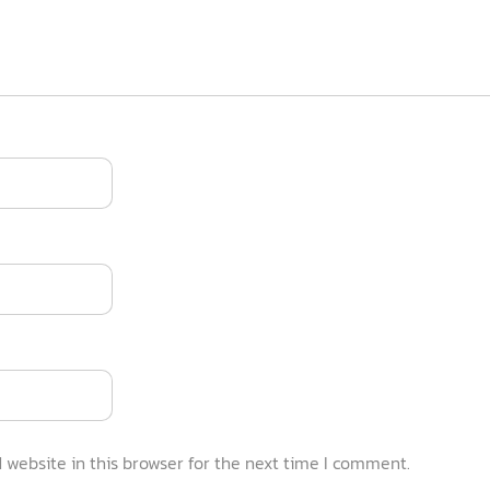
website in this browser for the next time I comment.