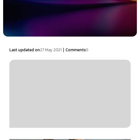
|
Last updated on
27 May 2021
Comments
0