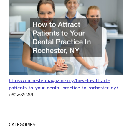
https://rochestermagazine.org/how-to-attract-
patients-to-your-dental-practice-in-rochester-ny/
u62vv2i368.
CATEGORIES: