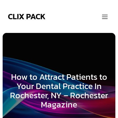
Skip
to
content
CLIX PACK
How to Attract Patients to
Your Dental Practice In
Rochester, NY – Rochester
Magazine