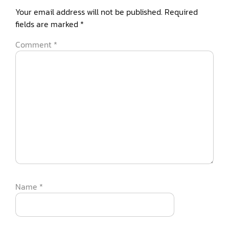
Your email address will not be published.
Required
fields are marked
*
Comment
*
Name
*