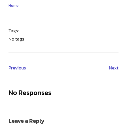
Home
Tags:
No tags
Previous
Next
No Responses
Leave a Reply