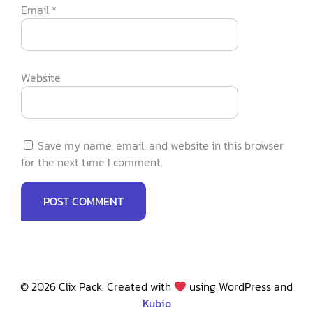
Email
*
Website
Save my name, email, and website in this browser
for the next time I comment.
© 2026 Clix Pack. Created with
using WordPress and
Kubio