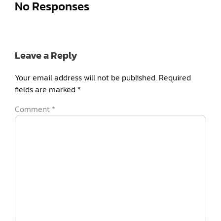
No Responses
Leave a Reply
Your email address will not be published.
Required
fields are marked
*
Comment
*