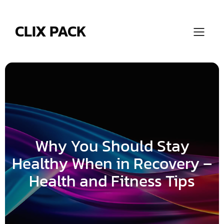
Skip
to
content
CLIX PACK
Why You Should Stay
Healthy When in Recovery –
Health and Fitness Tips