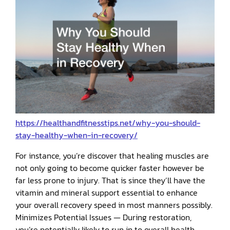
https://healthandfitnesstips.net/why-you-should-
stay-healthy-when-in-recovery/
For instance, you’re discover that healing muscles are
not only going to become quicker faster however be
far less prone to injury. That is since they’ll have the
vitamin and mineral support essential to enhance
your overall recovery speed in most manners possibly.
Minimizes Potential Issues — During restoration,
you’re potentially likely to run in to overall health