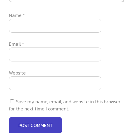
Name
*
Email
*
Website
Save my name, email, and website in this browser
for the next time I comment.