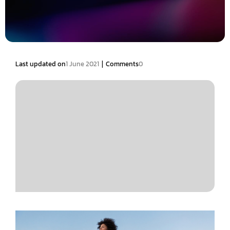
|
Last updated on
1 June 2021
Comments
0