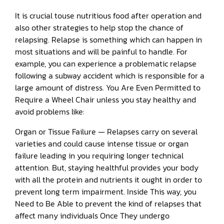
It is crucial touse nutritious food after operation and
also other strategies to help stop the chance of
relapsing. Relapse is something which can happen in
most situations and will be painful to handle. For
example, you can experience a problematic relapse
following a subway accident which is responsible for a
large amount of distress. You Are Even Permitted to
Require a Wheel Chair unless you stay healthy and
avoid problems like:
Organ or Tissue Failure — Relapses carry on several
varieties and could cause intense tissue or organ
failure leading in you requiring longer technical
attention. But, staying healthful provides your body
with all the protein and nutrients it ought in order to
prevent long term impairment. Inside This way, you
Need to Be Able to prevent the kind of relapses that
affect many individuals Once They undergo