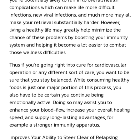
complications which can make life more difficult.
Infections, new viral infections, and much more may all
make your retrieval substantially harder. However,
living a healthy life may greatly help minimize the
chance of these problems by boosting your immunity
system and helping it become a lot easier to combat
those wellness difficulties.
Thus if you’re going right into cure for cardiovascular
operation or any different sort of care, you want to be
sure that you stay balanced. While consuming healthy
foods is just one major portion of this process, you
also have to be certain you continue being
emotionally active. Doing so may assist you to
enhance your blood-flow, increase your overall healing
speed, and supply long-lasting advantages, for
example a stronger immunity apparatus.
Improves Your Ability to Steer Clear of Relapsing