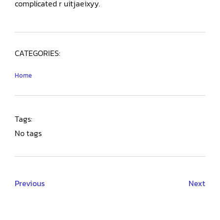
complicated r uitjaeixyy.
CATEGORIES:
Home
Tags:
No tags
Previous
Next