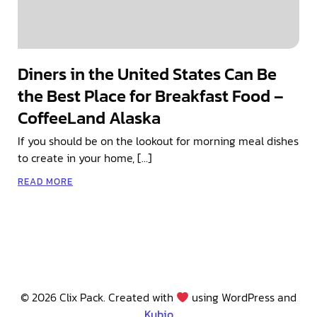
Diners in the United States Can Be
the Best Place for Breakfast Food –
CoffeeLand Alaska
If you should be on the lookout for morning meal dishes
to create in your home, […]
READ MORE
© 2026 Clix Pack. Created with
using WordPress and
Kubio