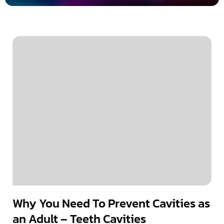
Why You Need To Prevent Cavities as
an Adult – Teeth Cavities