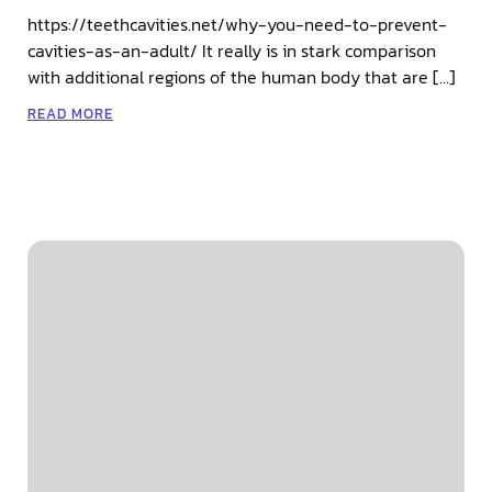
https://teethcavities.net/why-you-need-to-prevent-
cavities-as-an-adult/ It really is in stark comparison
with additional regions of the human body that are […]
READ MORE