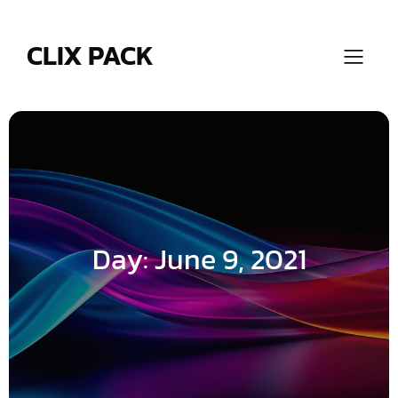
Skip
to
content
CLIX PACK
Day:
June 9, 2021