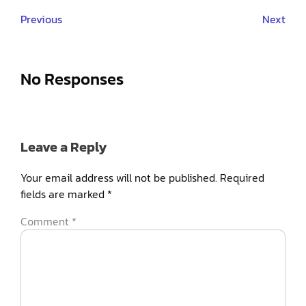
Previous
Next
No Responses
Leave a Reply
Your email address will not be published.
Required
fields are marked
*
Comment
*