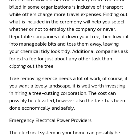
billed in some organizations is inclusive of transport
while others charge more travel expenses. Finding out
what is included in the ceremony will help you select
whether or not to employ the company or never.
Reputable companies cut down your tree, then lower it
into manageable bits and toss them away, leaving
your chemical tidy look tidy. Additional companies ask
for extra fee for just about any other task than
clipping out the tree.
Tree removing service needs a lot of work, of course, if
you want a lovely landscape, it is well worth investing
in hiring a tree-cutting corporation. The cost can
possibly be elevated, however, also the task has been
done economically and safely.
Emergency Electrical Power Providers
The electrical system in your home can possibly be