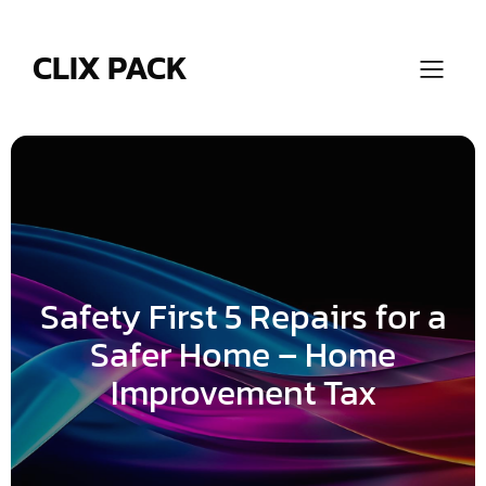
Skip
to
content
CLIX PACK
Safety First 5 Repairs for a
Safer Home – Home
Improvement Tax