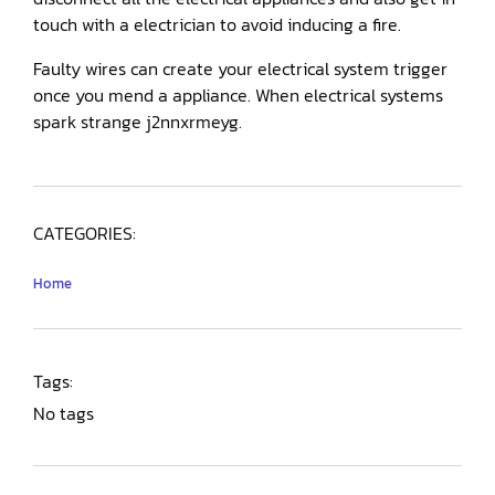
touch with a electrician to avoid inducing a fire.
Faulty wires can create your electrical system trigger
once you mend a appliance. When electrical systems
spark strange j2nnxrmeyg.
CATEGORIES:
Home
Tags:
No tags