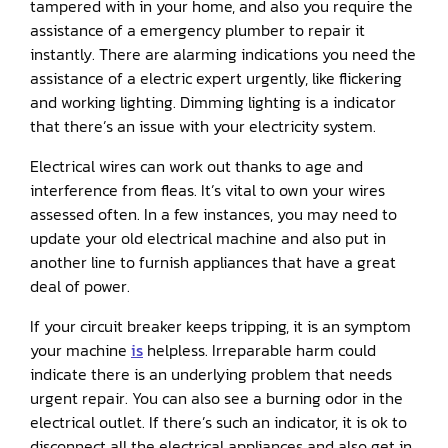
tampered with in your home, and also you require the
assistance of a emergency plumber to repair it
instantly. There are alarming indications you need the
assistance of a electric expert urgently, like flickering
and working lighting. Dimming lighting is a indicator
that there’s an issue with your electricity system.
Electrical wires can work out thanks to age and
interference from fleas. It’s vital to own your wires
assessed often. In a few instances, you may need to
update your old electrical machine and also put in
another line to furnish appliances that have a great
deal of power.
If your circuit breaker keeps tripping, it is an symptom
your machine
is
helpless. Irreparable harm could
indicate there is an underlying problem that needs
urgent repair. You can also see a burning odor in the
electrical outlet. If there’s such an indicator, it is ok to
disconnect all the electrical appliances and also get in