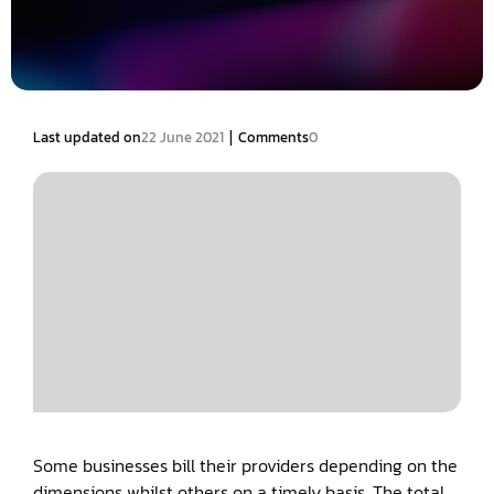
|
Last updated on
22 June 2021
Comments
0
Some businesses bill their providers depending on the
dimensions whilst others on a timely basis. The total