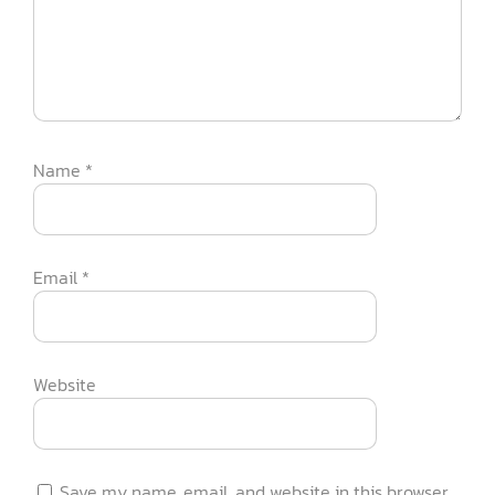
Name
*
Email
*
Website
Save my name, email, and website in this browser