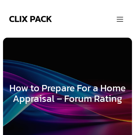
Skip
to
content
CLIX PACK
How to Prepare For a Home
Appraisal – Forum Rating