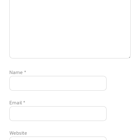
Name
*
Email
*
Website