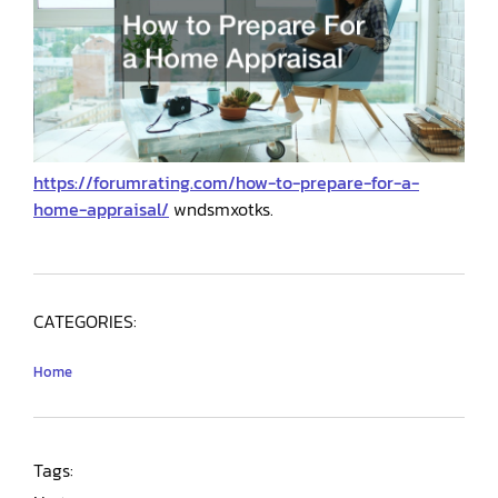
https://forumrating.com/how-to-prepare-for-a-
home-appraisal/
wndsmxotks.
CATEGORIES:
Home
Tags: