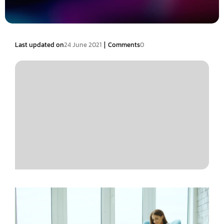
|
Last updated on
24 June 2021
Comments
0