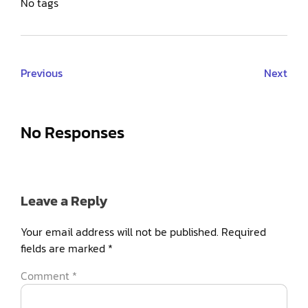
No tags
Previous
Next
No Responses
Leave a Reply
Your email address will not be published.
Required
fields are marked
*
Comment
*