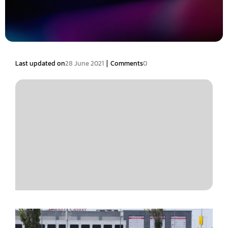
|
Last updated on
28 June 2021
Comments
0