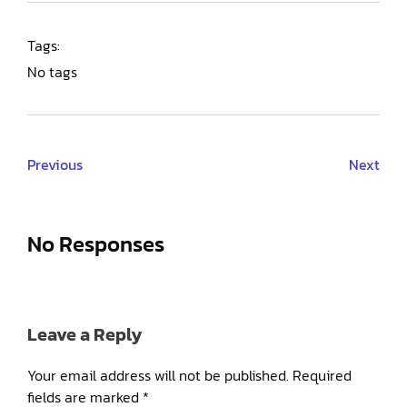
Tags:
No tags
Previous
Next
No Responses
Leave a Reply
Your email address will not be published.
Required
fields are marked
*