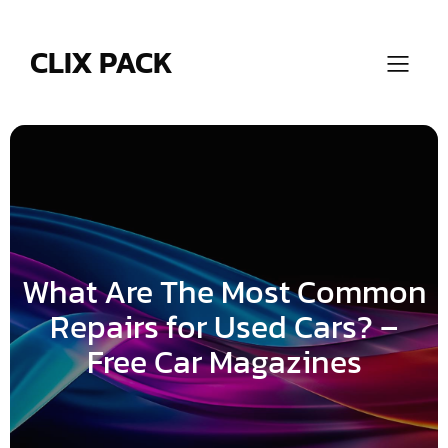
Skip
to
content
CLIX PACK
What Are The Most Common
Repairs for Used Cars? –
Free Car Magazines