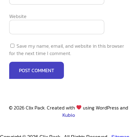
Website
Save my name, email, and website in this browser
for the next time I comment.
© 2026 Clix Pack. Created with
using WordPress and
Kubio