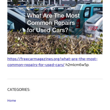
https://freecarmagazines.org/what-are-the-most-
common-repairs-for-used-cars/
h2mlcm6w5p.
CATEGORIES:
Home