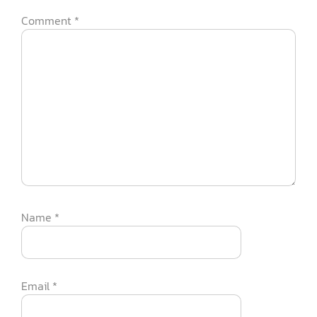
Comment
*
Name
*
Email
*