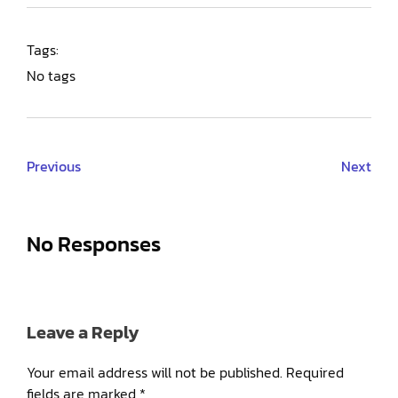
Tags:
No tags
Previous
Next
No Responses
Leave a Reply
Your email address will not be published.
Required
fields are marked
*