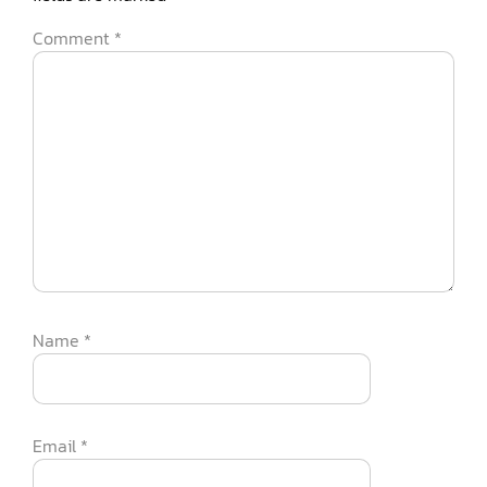
Comment
*
Name
*
Email
*