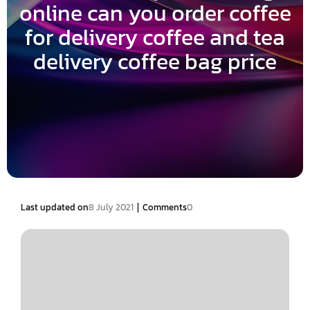
online can you order coffee
for delivery coffee and tea
delivery coffee bag price
|
Last updated on
8 July 2021
Comments
0