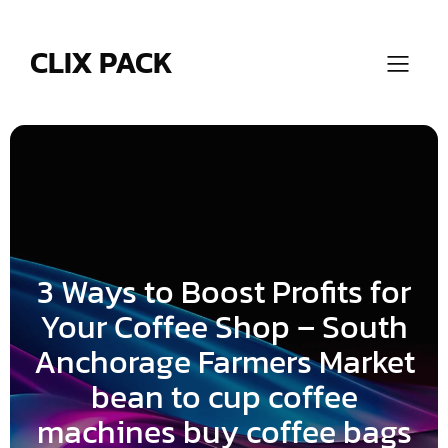
Skip
to
content
CLIX PACK
3 Ways to Boost Profits for
Your Coffee Shop – South
Anchorage Farmers Market
bean to cup coffee
machines buy coffee bags