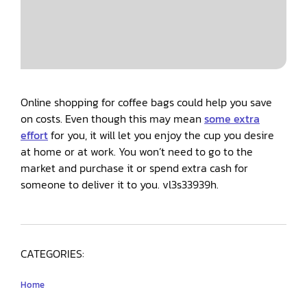
Online shopping for coffee bags could help you save
on costs. Even though this may mean
some extra
effort
for you, it will let you enjoy the cup you desire
at home or at work. You won’t need to go to the
market and purchase it or spend extra cash for
someone to deliver it to you. vl3s33939h.
CATEGORIES:
Home