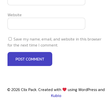
Website
Save my name, email, and website in this browser
for the next time I comment.
© 2026 Clix Pack. Created with
using WordPress and
Kubio