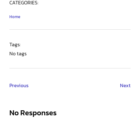
CATEGORIES:
Home
Tags:
No tags
Previous
Next
No Responses