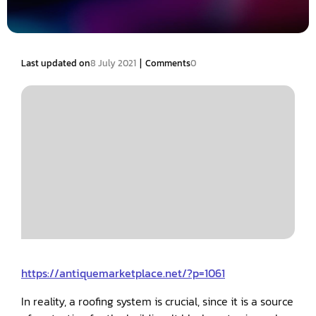
|
Last updated on
8 July 2021
Comments
0
https://antiquemarketplace.net/?p=1061
In reality, a roofing system is crucial, since it is a source