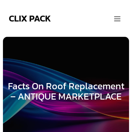
Skip
to
content
CLIX PACK
Facts On Roof Replacement
– ANTIQUE MARKETPLACE