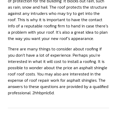
of protection for the building. It blocks out rain, such
as rain, snow and hail. The roof protects the structure
against any intruders who may try to get into the
roof. This is why it is important to have the contact
info of a reputable roofing firm to hand in case there’s
a problem with your roof. It’s also a great idea to plan
the way you want your new roof’s appearance.
There are many things to consider about roofing if
you don’t have a lot of experience. Perhaps you’re
interested in what it will cost to install a roofing. It is
possible to wonder about the price an asphalt shingle
roof roof costs. You may also are interested in the
expense of roof repair work for asphalt shingles. The
answers to these questions are provided by a qualified
professional. 2hhbpnlc6d.