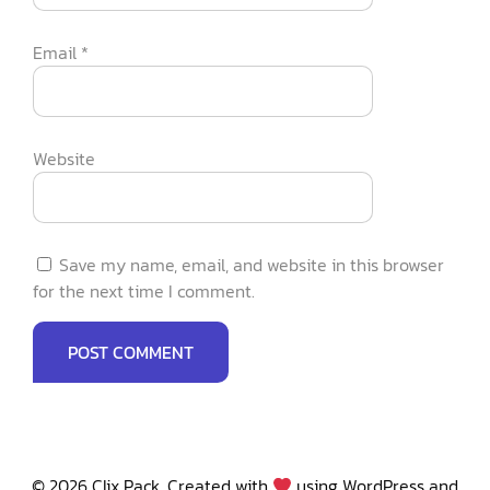
Email
*
Website
Save my name, email, and website in this browser
for the next time I comment.
© 2026 Clix Pack. Created with
using WordPress and