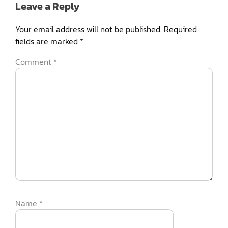
Leave a Reply
Your email address will not be published.
Required
fields are marked
*
Comment
*
Name
*