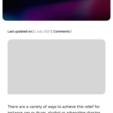
|
Last updated on
22 July 2021
Comments
0
There are a variety of ways to achieve this relief for
instance, sex or drugs, alcohol or adrenaline chasing.