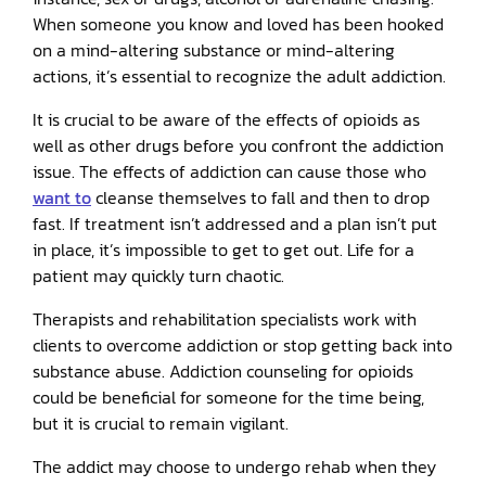
When someone you know and loved has been hooked
on a mind-altering substance or mind-altering
actions, it’s essential to recognize the adult addiction.
It is crucial to be aware of the effects of opioids as
well as other drugs before you confront the addiction
issue. The effects of addiction can cause those who
want to
cleanse themselves to fall and then to drop
fast. If treatment isn’t addressed and a plan isn’t put
in place, it’s impossible to get to get out. Life for a
patient may quickly turn chaotic.
Therapists and rehabilitation specialists work with
clients to overcome addiction or stop getting back into
substance abuse. Addiction counseling for opioids
could be beneficial for someone for the time being,
but it is crucial to remain vigilant.
The addict may choose to undergo rehab when they