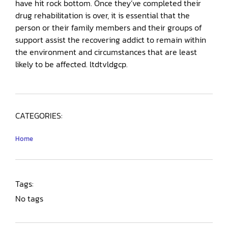
have hit rock bottom. Once they’ve completed their
drug rehabilitation is over, it is essential that the
person or their family members and their groups of
support assist the recovering addict to remain within
the environment and circumstances that are least
likely to be affected. ltdtvldgcp.
CATEGORIES:
Home
Tags:
No tags