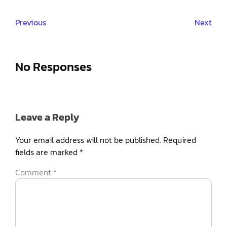
Previous
Next
No Responses
Leave a Reply
Your email address will not be published.
Required
fields are marked
*
Comment
*