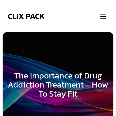
Skip
to
content
CLIX PACK
The Importance of Drug
Addiction Treatment – How
To Stay Fit