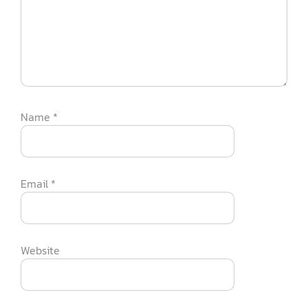
Name
*
Email
*
Website