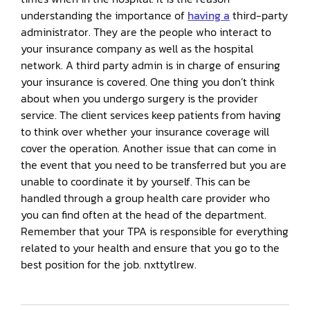
understanding the importance of
having a
third-party
administrator. They are the people who interact to
your insurance company as well as the hospital
network. A third party admin is in charge of ensuring
your insurance is covered. One thing you don’t think
about when you undergo surgery is the provider
service. The client services keep patients from having
to think over whether your insurance coverage will
cover the operation. Another issue that can come in
the event that you need to be transferred but you are
unable to coordinate it by yourself. This can be
handled through a group health care provider who
you can find often at the head of the department.
Remember that your TPA is responsible for everything
related to your health and ensure that you go to the
best position for the job. nxttytlrew.