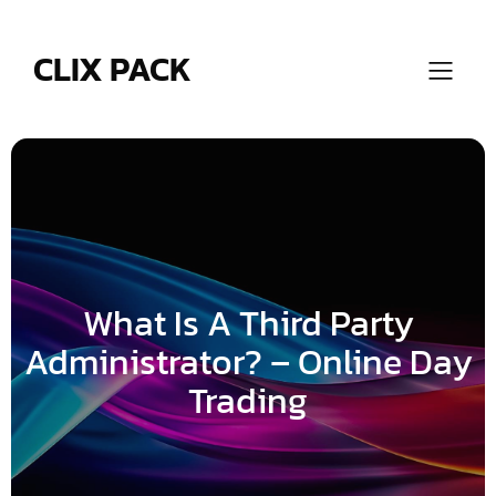
Skip
to
content
CLIX PACK
What Is A Third Party
Administrator? – Online Day
Trading