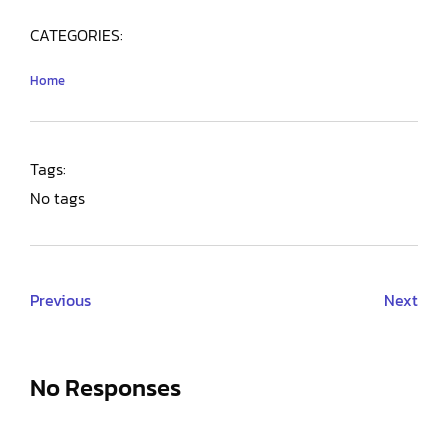
CATEGORIES:
Home
Tags:
No tags
Previous
Next
No Responses