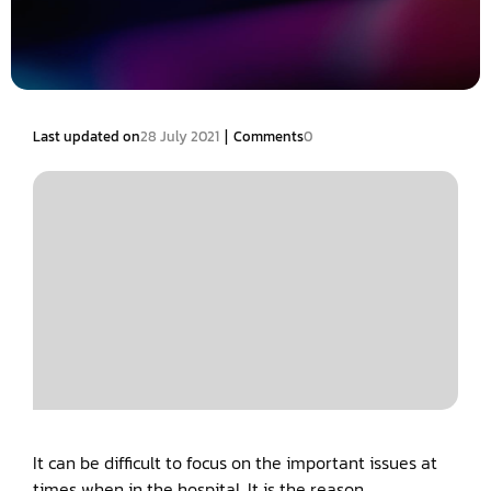
|
Last updated on
28 July 2021
Comments
0
It can be difficult to focus on the important issues at
times when in the hospital. It is the reason