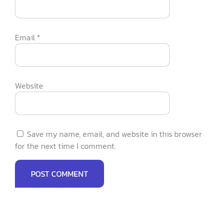
Email
*
Website
Save my name, email, and website in this browser
for the next time I comment.