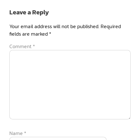
Leave a Reply
Your email address will not be published.
Required
fields are marked
*
Comment
*
Name
*