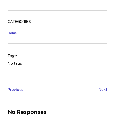
CATEGORIES:
Home
Tags:
No tags
Previous
Next
No Responses