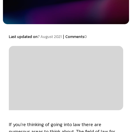
|
Last updated on
7 August 2021
Comments
0
If you’re thinking of going into law there are
numerous areas to think about. The field of law for