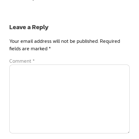
Leave a Reply
Your email address will not be published.
Required
fields are marked
*
Comment
*