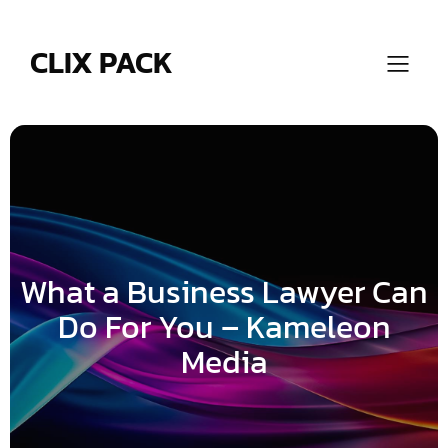
Skip
to
content
CLIX PACK
What a Business Lawyer Can
Do For You – Kameleon
Media