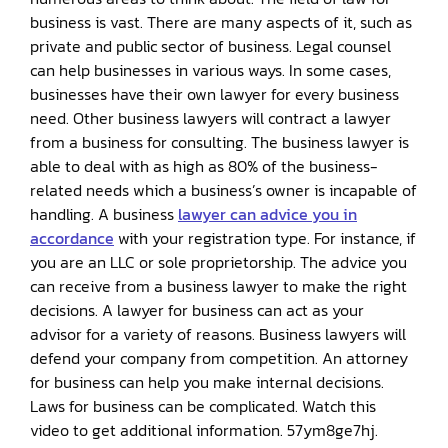
business is vast. There are many aspects of it, such as
private and public sector of business. Legal counsel
can help businesses in various ways. In some cases,
businesses have their own lawyer for every business
need. Other business lawyers will contract a lawyer
from a business for consulting. The business lawyer is
able to deal with as high as 80% of the business-
related needs which a business’s owner is incapable of
handling. A business
lawyer can advice you in
accordance
with your registration type. For instance, if
you are an LLC or sole proprietorship. The advice you
can receive from a business lawyer to make the right
decisions. A lawyer for business can act as your
advisor for a variety of reasons. Business lawyers will
defend your company from competition. An attorney
for business can help you make internal decisions.
Laws for business can be complicated. Watch this
video to get additional information. 57ym8ge7hj.