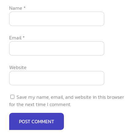
Name
*
Email
*
Website
Save my name, email, and website in this browser
for the next time I comment.