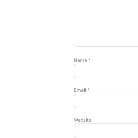
Name
*
Email
*
Website