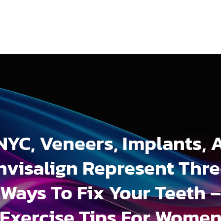
 NYC, Veneers, Implants, 
nvisalign Represent Thr
Ways To Fix Your Teeth –
Exercise Tips For Wome