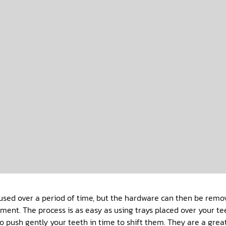
used over a period of time, but the hardware can then be remo
tment. The process is as easy as using trays placed over your te
o push gently your teeth in time to shift them. They are a grea