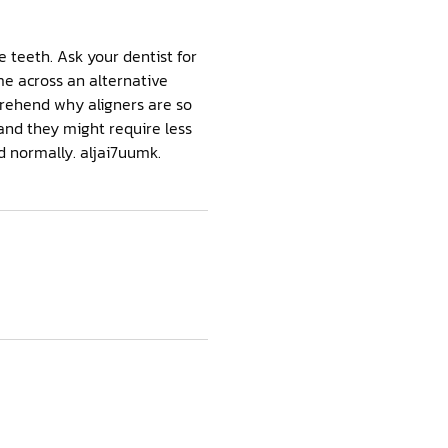
 teeth. Ask your dentist for
me across an alternative
omprehend why aligners are so
and they might require less
od normally. aljai7uumk.