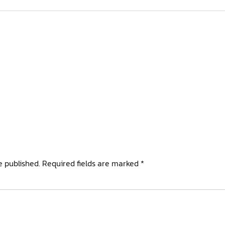
e published.
Required fields are marked
*