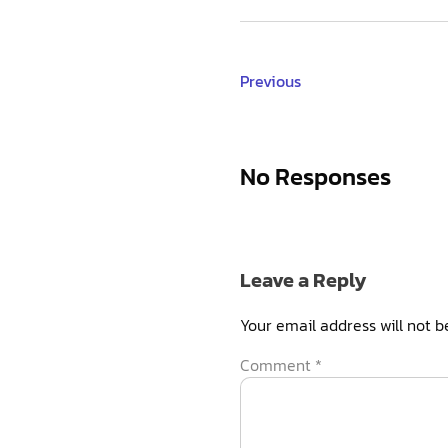
Previous
No Responses
Leave a Reply
Your email address will not b
Comment
*