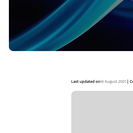
|
Last updated on
14 August 2021
C