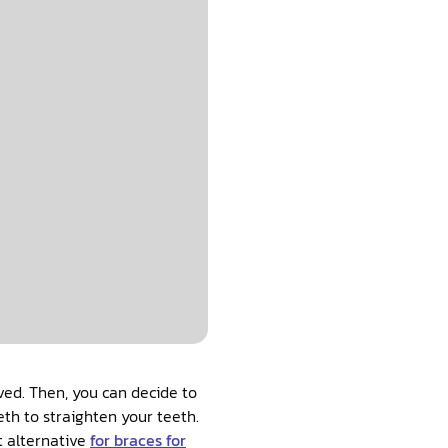
ved. Then, you can decide to
eth to straighten your teeth.
t alternative
for braces for