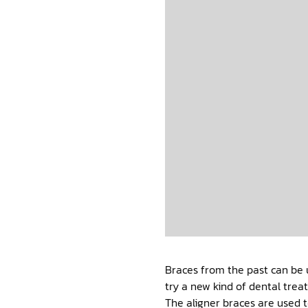
Braces from the past can be 
try a new kind of dental trea
The aligner braces are used t