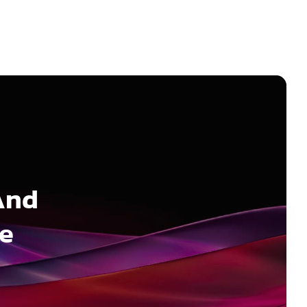
And
ee
n