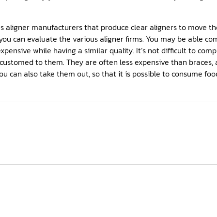
 aligner manufacturers that produce clear aligners to move the
ou can evaluate the various aligner firms. You may be able co
 expensive while having a similar quality. It’s not difficult to c
ustomed to them. They are often less expensive than braces, 
You can also take them out, so that it is possible to consume fo