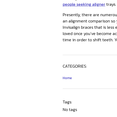
people seeking aligner
trays.
Presently, there are numerous
an alignment comparison so y
Invisalign braces that is less
loved once you’ve become acc
time in order to shift teeth. 
CATEGORIES:
Home
Tags:
No tags