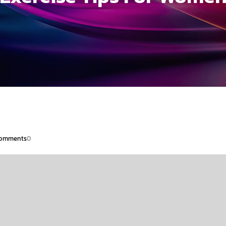
omments
0