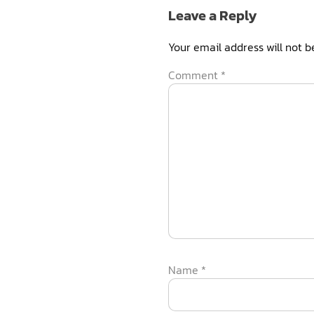
Leave a Reply
Your email address will not b
Comment
*
Name
*