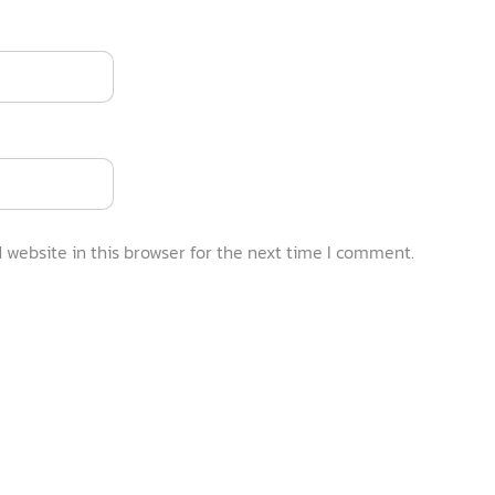
website in this browser for the next time I comment.