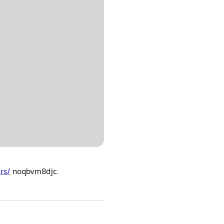
rs/
noqbvm8djc.