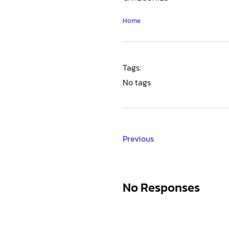
Home
Tags:
No tags
Previous
No Responses