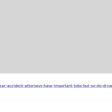
g/car-accident-attorneys-have-important-jobs-but-so-do-drive