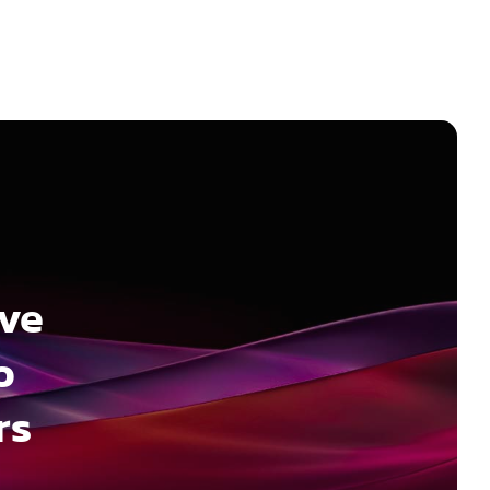
ave
o
rs