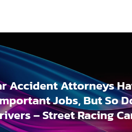
r Accident Attorneys H
Important Jobs, But So D
rivers – Street Racing Ca