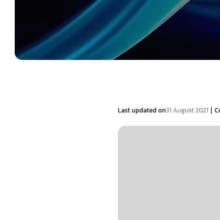
|
Last updated on
31 August 2021
C