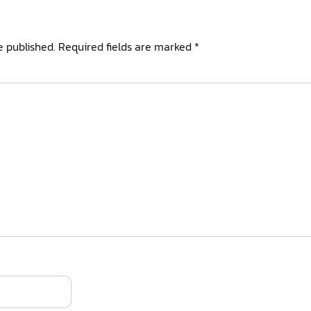
e published.
Required fields are marked
*