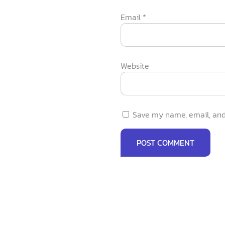
Email
*
Website
Save my name, email, and 