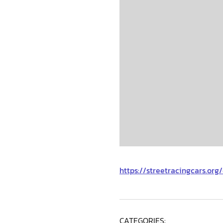
https://streetracingcars.or
CATEGORIES: