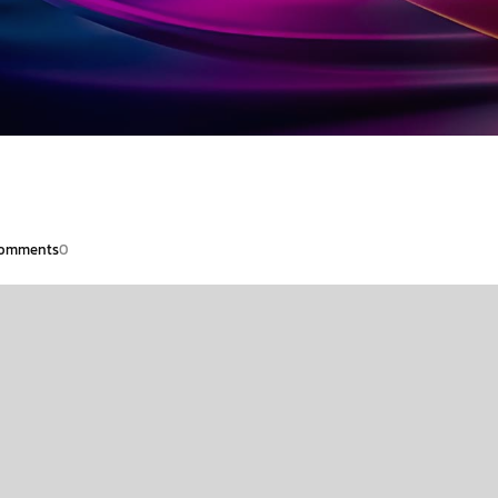
omments
0