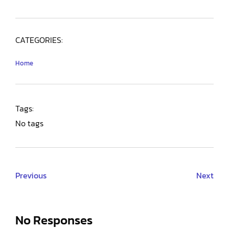
CATEGORIES:
Home
Tags:
No tags
Previous
Next
No Responses