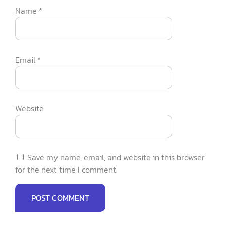
Name
*
Email
*
Website
Save my name, email, and website in this browser
for the next time I comment.