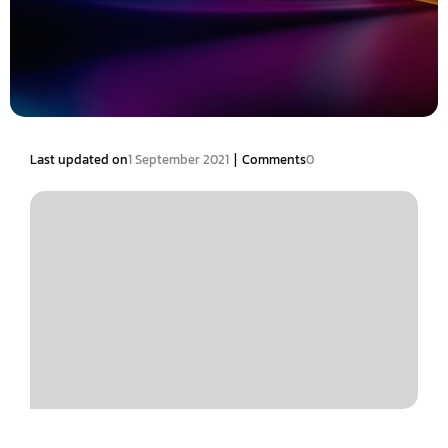
|
Last updated on
1 September 2021
Comments
0