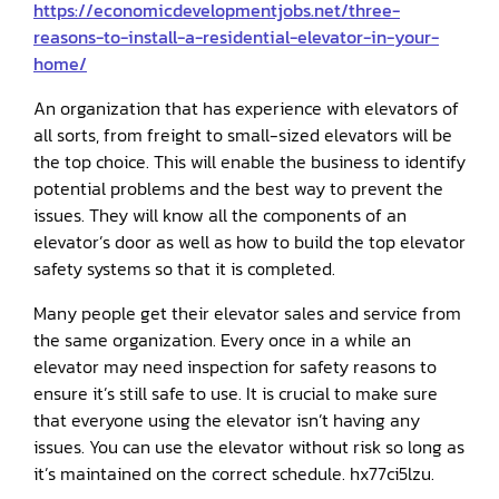
https://economicdevelopmentjobs.net/three-
reasons-to-install-a-residential-elevator-in-your-
home/
An organization that has experience with elevators of
all sorts, from freight to small-sized elevators will be
the top choice. This will enable the business to identify
potential problems and the best way to prevent the
issues. They will know all the components of an
elevator’s door as well as how to build the top elevator
safety systems so that it is completed.
Many people get their elevator sales and service from
the same organization. Every once in a while an
elevator may need inspection for safety reasons to
ensure it’s still safe to use. It is crucial to make sure
that everyone using the elevator isn’t having any
issues. You can use the elevator without risk so long as
it’s maintained on the correct schedule. hx77ci5lzu.