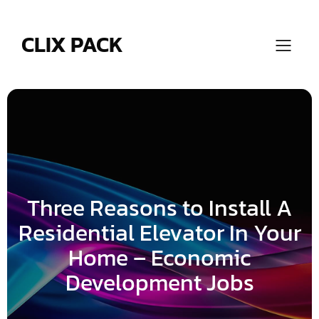
Skip
to
content
CLIX PACK
Three Reasons to Install A
Residential Elevator In Your
Home – Economic
Development Jobs