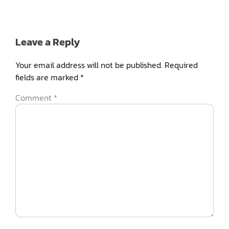
Leave a Reply
Your email address will not be published.
Required
fields are marked
*
Comment
*