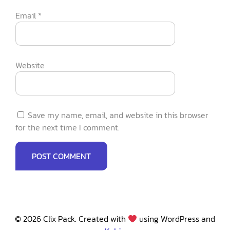
Email
*
Website
Save my name, email, and website in this browser
for the next time I comment.
© 2026 Clix Pack. Created with
using WordPress and