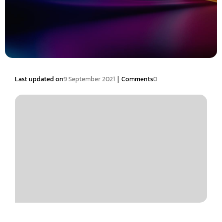
|
Last updated on
9 September 2021
Comments
0