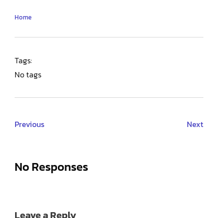
Home
Tags:
No tags
Previous
Next
No Responses
Leave a Reply