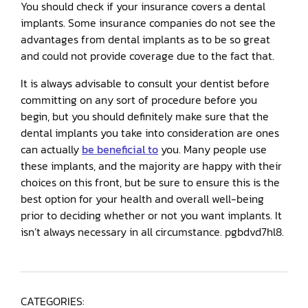
You should check if your insurance covers a dental
implants. Some insurance companies do not see the
advantages from dental implants as to be so great
and could not provide coverage due to the fact that.
It is always advisable to consult your dentist before
committing on any sort of procedure before you
begin, but you should definitely make sure that the
dental implants you take into consideration are ones
can actually
be beneficial to
you. Many people use
these implants, and the majority are happy with their
choices on this front, but be sure to ensure this is the
best option for your health and overall well-being
prior to deciding whether or not you want implants. It
isn’t always necessary in all circumstance. pgbdvd7hl8.
CATEGORIES: