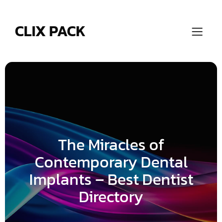
Skip
to
content
CLIX PACK
The Miracles of
Contemporary Dental
Implants – Best Dentist
Directory