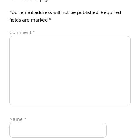
Your email address will not be published.
Required
fields are marked
*
Comment
*
Name
*