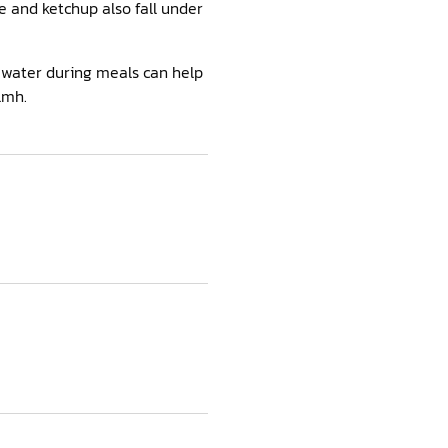
e and ketchup also fall under
g water during meals can help
lmh.