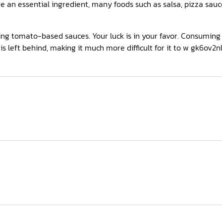
e an essential ingredient, many foods such as salsa, pizza sauc
ting tomato-based sauces. Your luck is in your favor. Consumin
is left behind, making it much more difficult for it to w gk6ov2n