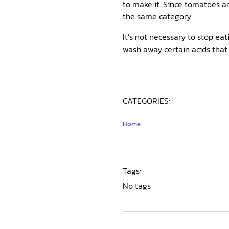
to make it. Since tomatoes ar
the same category.
It’s not necessary to stop ea
wash away certain acids that 
CATEGORIES:
Home
Tags:
No tags