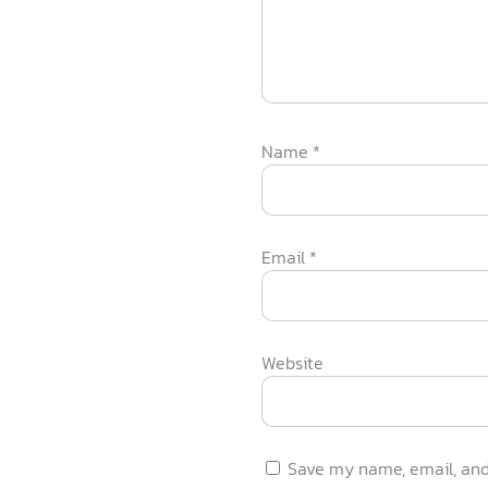
Name
*
Email
*
Website
Save my name, email, and 