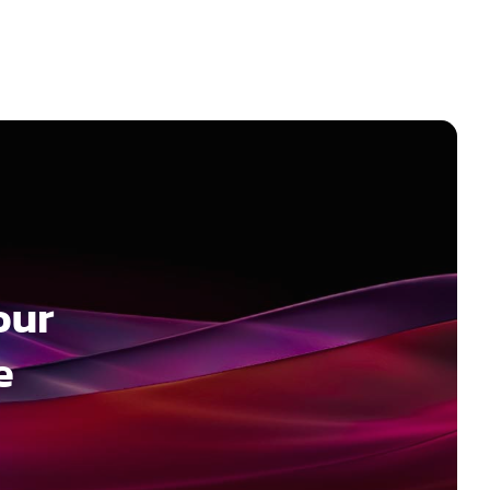
our
e