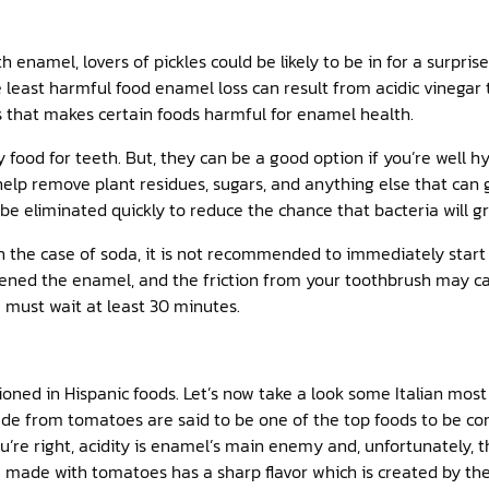
h enamel, lovers of pickles could be likely to be in for a surpris
 least harmful food enamel loss can result from acidic vinegar th
ods that makes certain foods harmful for enamel health.
 food for teeth. But, they can be a good option if you’re well hy
help remove plant residues, sugars, and anything else that can 
 be eliminated quickly to reduce the chance that bacteria will 
n the case of soda, it is not recommended to immediately start
ened the enamel, and the friction from your toothbrush may ca
 must wait at least 30 minutes.
ned in Hispanic foods. Let’s now take a look some Italian most lo
de from tomatoes are said to be one of the top foods to be co
’re right, acidity is enamel’s main enemy and, unfortunately, t
e made with tomatoes has a sharp flavor which is created by th