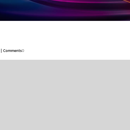
|
Comments
0