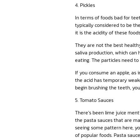
4. Pickles
In terms of foods bad for teet
typically considered to be the
it is the acidity of these fo
They are not the best healthy
saliva production, which can 
eating. The particles need to
If you consume an apple, as i
the acid has temporary weak
begin brushing the teeth, you
5. Tomato Sauces
There’s been lime juice mentio
the pasta sauces that are ma
seeing some pattern here, you
of popular foods. Pasta sauc