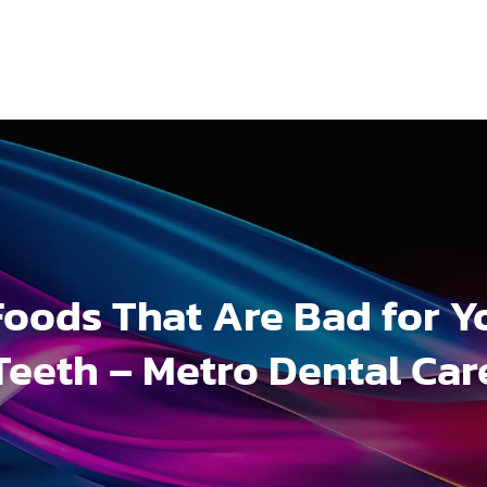
Foods That Are Bad for Y
Teeth – Metro Dental Car