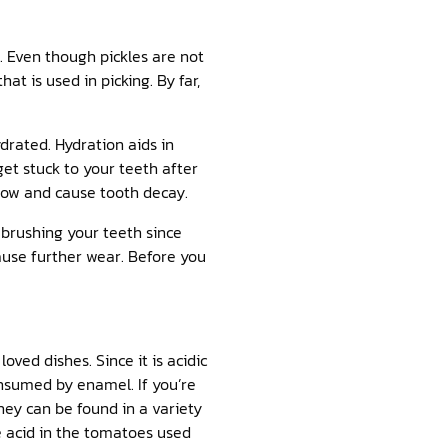
e. Even though pickles are not
at is used in picking. By far,
drated. Hydration aids in
get stuck to your teeth after
grow and cause tooth decay.
 brushing your teeth since
use further wear. Before you
ved dishes. Since it is acidic
nsumed by enamel. If you’re
hey can be found in a variety
e acid in the tomatoes used