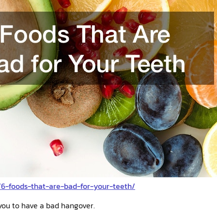
/6-foods-that-are-bad-for-your-teeth/
you to have a bad hangover.