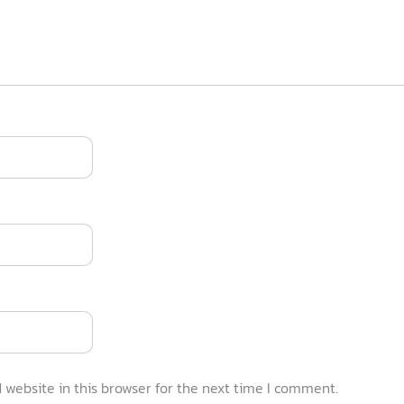
website in this browser for the next time I comment.