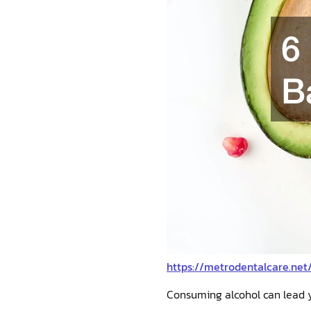
https://metrodentalcare.net
Consuming alcohol can lead 