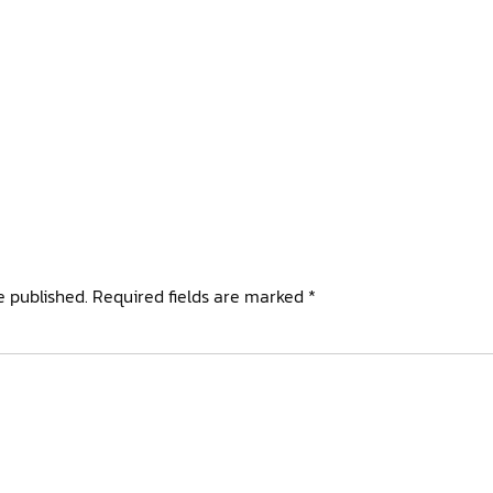
e published.
Required fields are marked
*