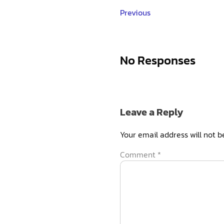
Previous
No Responses
Leave a Reply
Your email address will not b
Comment
*