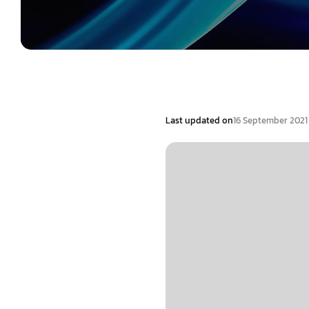
Last updated on
16 September 2021