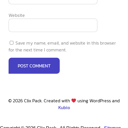
Website
Save my name, email, and website in this browser
for the next time I comment.
© 2026 Clix Pack. Created with
using WordPress and
Kubio