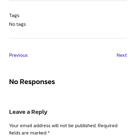
Tags:
No tags
Previous
Next
No Responses
Leave a Reply
Your email address will not be published.
Required
fields are marked
*