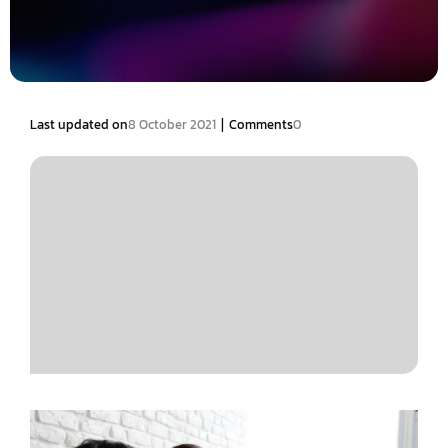
|
Last updated on
8 October 2021
Comments
0