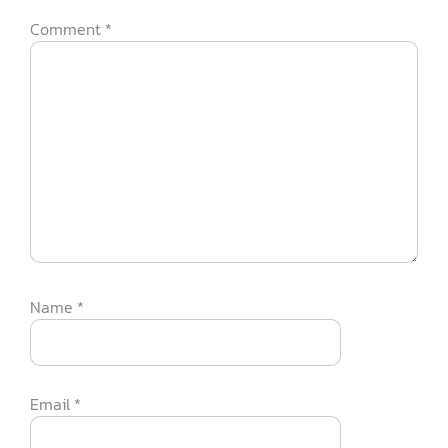
Comment
*
Name
*
Email
*