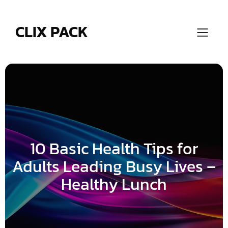
Skip
to
content
CLIX PACK
10 Basic Health Tips for
Adults Leading Busy Lives –
Healthy Lunch