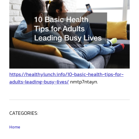
https://healthylunch.info/10-basic-health-tips-for-
adults-leading-busy-lives/
nmtp7ntayn.
CATEGORIES:
Home